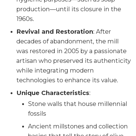
production—until its closure in the
1960s.
Revival and Restoration
: After
decades of abandonment, the mill
was restored in 2005 by a passionate
artisan who preserved its authenticity
while integrating modern
technologies to enhance its value.
Unique Characteristics
:
Stone walls that house millennial
fossils
Ancient millstones and collection