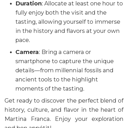
Duration
: Allocate at least one hour to
fully enjoy both the visit and the
tasting, allowing yourself to immerse
in the history and flavors at your own
pace.
Camera
: Bring a camera or
smartphone to capture the unique
details—from millennial fossils and
ancient tools to the highlight
moments of the tasting.
Get ready to discover the perfect blend of
history, culture, and flavor in the heart of
Martina Franca. Enjoy your exploration