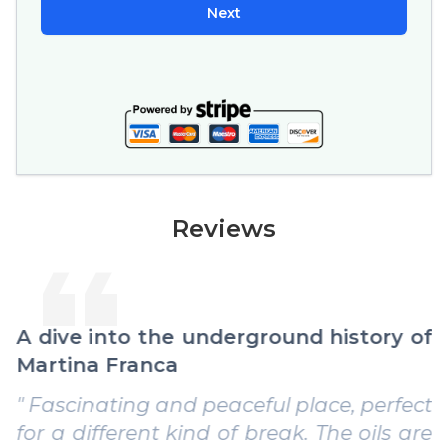
Next
Reviews
A dive into the underground history of
Martina Franca
" Fascinating and peaceful place, perfect
for a different kind of break. The oils are