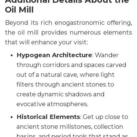
Oil Mill
Beyond its rich enogastronomic offering,
the oil mill provides numerous elements
that will enhance your visit:
Hypogean Architecture
: Wander
through corridors and spaces carved
out of a natural cave, where light
filters through ancient stones to
create dynamic shadows and
evocative atmospheres.
Historical Elements
: Get up close to
ancient stone millstones, collection
basins, and period tools that stand as