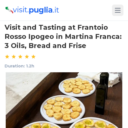
Open
Visit and Tasting at Frantoio
Rosso Ipogeo in Martina Franca:
3 Oils, Bread and Frise
Duration: 1.2h