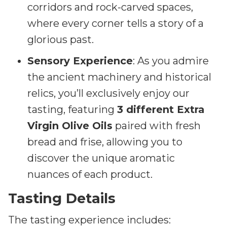
corridors and rock-carved spaces,
where every corner tells a story of a
glorious past.
Sensory Experience
: As you admire
the ancient machinery and historical
relics, you’ll exclusively enjoy our
tasting, featuring
3 different Extra
Virgin Olive Oils
paired with fresh
bread and frise, allowing you to
discover the unique aromatic
nuances of each product.
Tasting Details
The tasting experience includes: