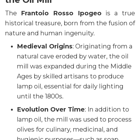
The
Frantoio Rosso Ipogeo
is a true
historical treasure, born from the fusion of
nature and human ingenuity.
Medieval Origins
: Originating from a
natural cave eroded by water, the oil
mill was expanded during the Middle
Ages by skilled artisans to produce
lamp oil, essential for daily lighting
until the 1800s.
Evolution Over Time
: In addition to
lamp oil, the mill was used to process
olives for culinary, medicinal, and
hygienic purposes—such as soap