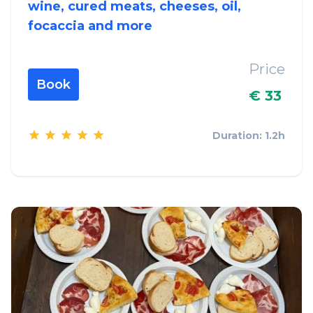
wine, cured meats, cheeses, oil,
focaccia and more
Price
Book
€ 33
Duration: 1.2h