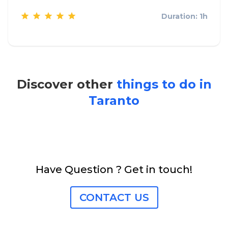
Duration: 1h
Discover other
things to do in
Taranto
Have Question ? Get in touch!
CONTACT US