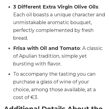
3 Different Extra Virgin Olive Oils
:
Each oil boasts a unique character and
unmistakable aromatic bouquet,
perfectly complemented by fresh
bread.
Frisa with Oil and Tomato
: A classic
of Apulian tradition, simple yet
bursting with flavor.
To accompany the tasting you can
purchase a glass of wine of your
choice, among those available, at a
cost of €3.
Additional Details About the