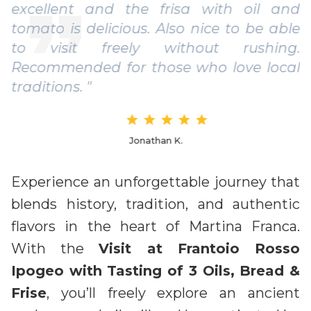
excellent and the frisa with oil and
tomato is delicious. Also nice to be able
to visit freely without rushing.
Recommended for those who love local
traditions. "
Jonathan K.
Experience an unforgettable journey that
blends history, tradition, and authentic
flavors in the heart of Martina Franca.
With the
Visit at Frantoio Rosso
Ipogeo with Tasting of 3 Oils, Bread &
Frise
, you’ll freely explore an ancient