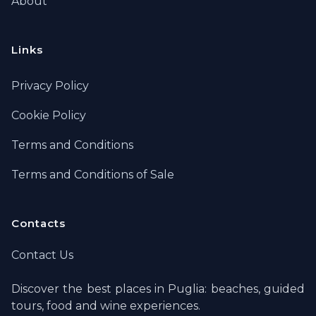
About
Links
Privacy Policy
Cookie Policy
Terms and Conditions
Terms and Conditions of Sale
Contacts
Contact Us
Discover the best places in Puglia: beaches, guided
tours, food and wine experiences.