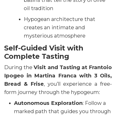
basins that tell the story of olive
oil tradition
Hypogean architecture that
creates an intimate and
mysterious atmosphere
Self-Guided Visit with
Complete Tasting
During the
Visit and Tasting at Frantoio
Ipogeo in Martina Franca with 3 Oils,
Bread & Frise
, you’ll experience a free-
form journey through the hypogeum:
Autonomous Exploration
: Follow a
marked path that guides you through