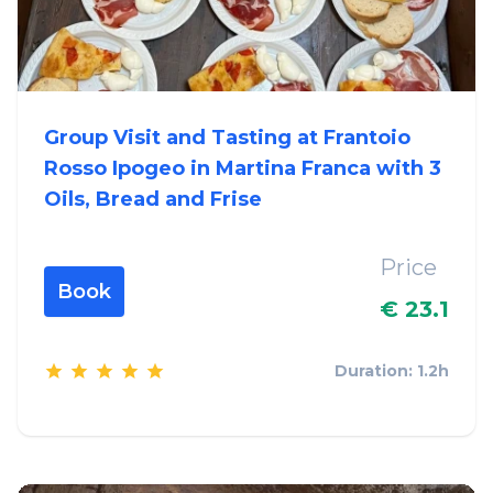
Group Visit and Tasting at Frantoio
Rosso Ipogeo in Martina Franca with 3
Oils, Bread and Frise
Price
Book
€ 23.1
Duration: 1.2h