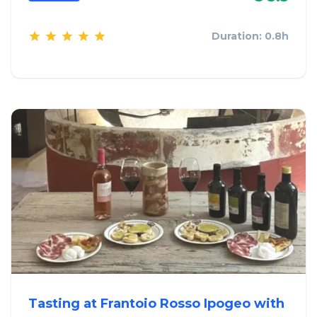
Duration: 0.8h
Tasting at Frantoio Rosso Ipogeo with