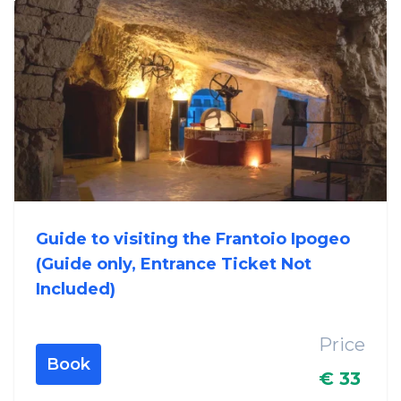
Guide to visiting the Frantoio Ipogeo
(Guide only, Entrance Ticket Not
Included)
Price
Book
€ 33