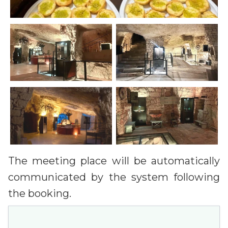
The meeting place will be automatically
communicated by the system following
the booking.