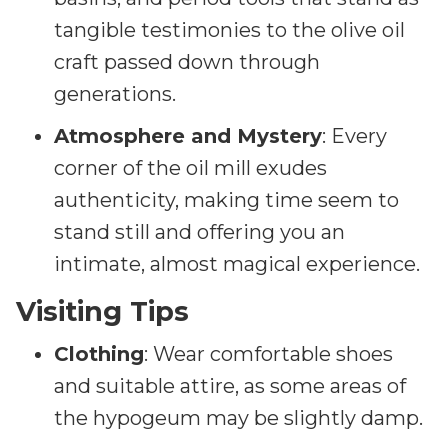
tangible testimonies to the olive oil
craft passed down through
generations.
Atmosphere and Mystery
: Every
corner of the oil mill exudes
authenticity, making time seem to
stand still and offering you an
intimate, almost magical experience.
Visiting Tips
Clothing
: Wear comfortable shoes
and suitable attire, as some areas of
the hypogeum may be slightly damp.