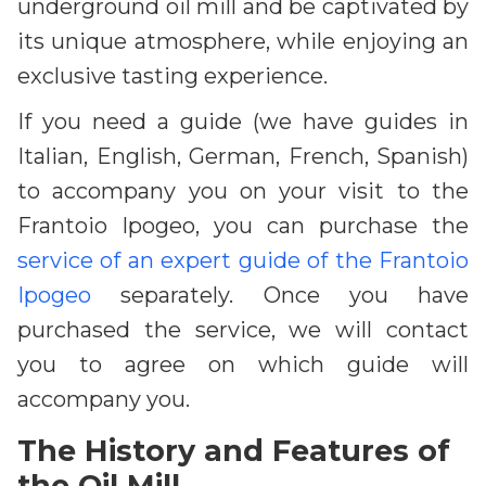
underground oil mill and be captivated by
its unique atmosphere, while enjoying an
exclusive tasting experience.
If you need a guide (we have guides in
Italian, English, German, French, Spanish)
to accompany you on your visit to the
Frantoio Ipogeo, you can purchase the
service of an expert guide of the Frantoio
Ipogeo
separately. Once you have
purchased the service, we will contact
you to agree on which guide will
accompany you.
The History and Features of
the Oil Mill