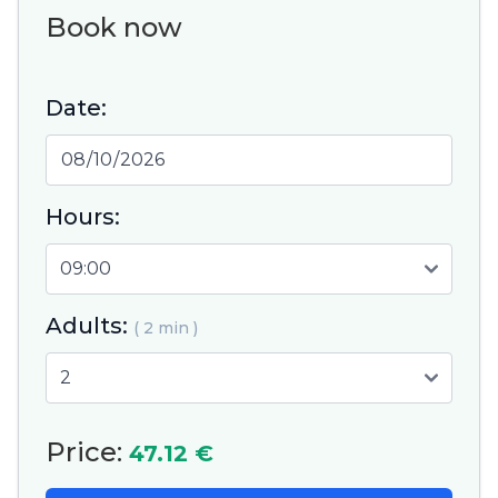
Book now
Date:
Hours:
Adults:
( 2 min )
Price:
47.12 €