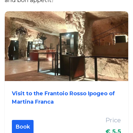
and bon appétit!
Visit to the Frantoio Rosso Ipogeo of
Martina Franca
Price
Book
€ 5.5