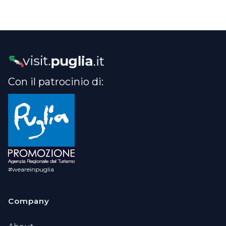
Con il patrocinio di:
#weareinpuglia
Company