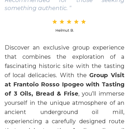
something authentic. "
Helmut B.
Discover an exclusive group experience
that combines the exploration of a
fascinating historic site with the tasting
of local delicacies. With the
Group Visit
at Frantoio Rosso Ipogeo with Tasting
of 3 Oils, Bread & Frise
, you’ll immerse
yourself in the unique atmosphere of an
ancient underground oil mill,
experiencing a carefully designed route