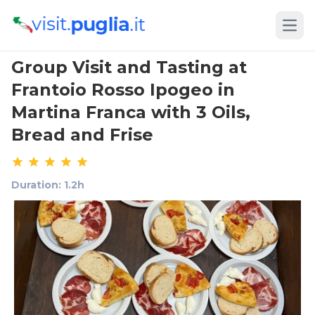
Open
Group Visit and Tasting at
Frantoio Rosso Ipogeo in
Martina Franca with 3 Oils,
Bread and Frise
Duration: 1.2h