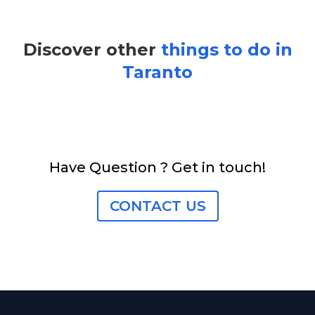
Discover other
things to do in
Taranto
Have Question ? Get in touch!
CONTACT US