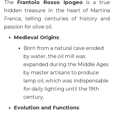
The
Frantoio Rosso Ipogeo
is a true
hidden treasure in the heart of Martina
Franca, telling centuries of history and
passion for olive oil.
Medieval Origins
:
Born from a natural cave eroded
by water, the oil mill was
expanded during the Middle Ages
by master artisans to produce
lamp oil, which was indispensable
for daily lighting until the 19th
century.
Evolution and Functions
: