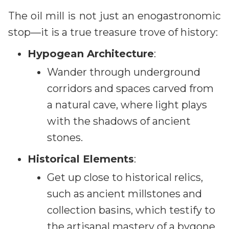
The oil mill is not just an enogastronomic
stop—it is a true treasure trove of history:
Hypogean Architecture
:
Wander through underground
corridors and spaces carved from
a natural cave, where light plays
with the shadows of ancient
stones.
Historical Elements
:
Get up close to historical relics,
such as ancient millstones and
collection basins, which testify to
the artisanal mastery of a bygone