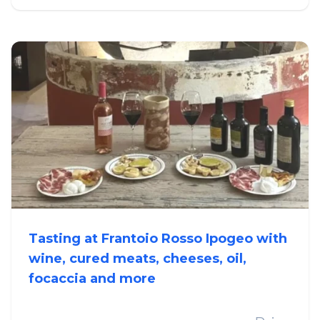
Tasting at Frantoio Rosso Ipogeo with
wine, cured meats, cheeses, oil,
focaccia and more