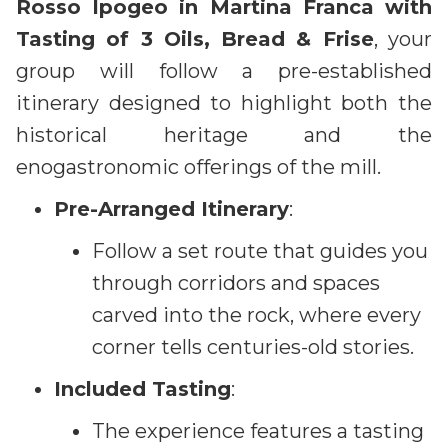
Rosso Ipogeo in Martina Franca with
Tasting of 3 Oils, Bread & Frise
, your
group will follow a pre-established
itinerary designed to highlight both the
historical heritage and the
enogastronomic offerings of the mill.
Pre-Arranged Itinerary
:
Follow a set route that guides you
through corridors and spaces
carved into the rock, where every
corner tells centuries-old stories.
Included Tasting
:
The experience features a tasting