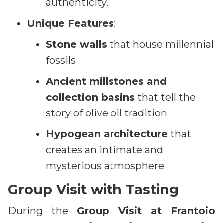
authenticity.
Unique Features
:
Stone walls
that house millennial
fossils
Ancient millstones and
collection basins
that tell the
story of olive oil tradition
Hypogean architecture
that
creates an intimate and
mysterious atmosphere
Group Visit with Tasting
During the
Group Visit at Frantoio