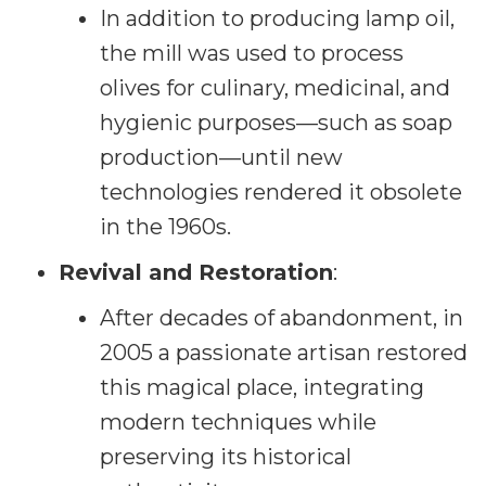
In addition to producing lamp oil,
the mill was used to process
olives for culinary, medicinal, and
hygienic purposes—such as soap
production—until new
technologies rendered it obsolete
in the 1960s.
Revival and Restoration
:
After decades of abandonment, in
2005 a passionate artisan restored
this magical place, integrating
modern techniques while
preserving its historical