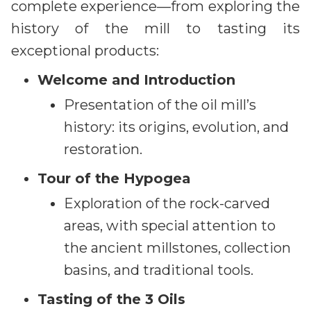
complete experience—from exploring the
history of the mill to tasting its
exceptional products:
Welcome and Introduction
Presentation of the oil mill’s
history: its origins, evolution, and
restoration.
Tour of the Hypogea
Exploration of the rock-carved
areas, with special attention to
the ancient millstones, collection
basins, and traditional tools.
Tasting of the 3 Oils