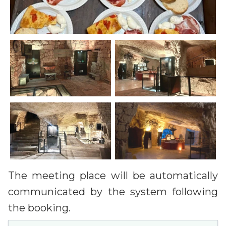
The meeting place will be automatically
communicated by the system following
the booking.