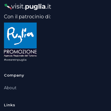
Con il patrocinio di:
#weareinpuglia
Company
About
Links