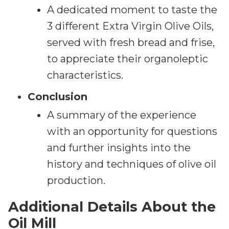
A dedicated moment to taste the
3 different Extra Virgin Olive Oils,
served with fresh bread and frise,
to appreciate their organoleptic
characteristics.
Conclusion
A summary of the experience
with an opportunity for questions
and further insights into the
history and techniques of olive oil
production.
Additional Details About the
Oil Mill