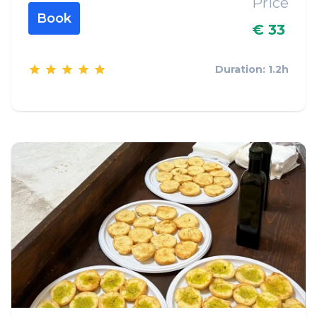
Price
Book
€ 33
Duration: 1.2h