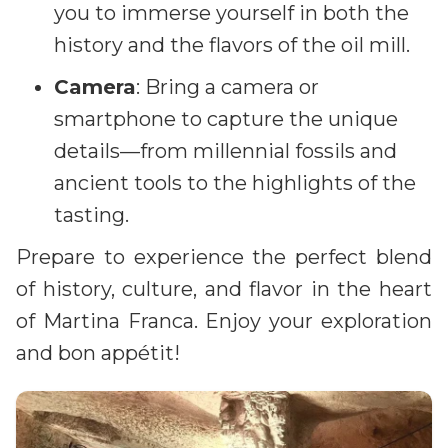
you to immerse yourself in both the
history and the flavors of the oil mill.
Camera
: Bring a camera or
smartphone to capture the unique
details—from millennial fossils and
ancient tools to the highlights of the
tasting.
Prepare to experience the perfect blend
of history, culture, and flavor in the heart
of Martina Franca. Enjoy your exploration
and bon appétit!