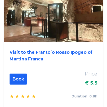
Visit to the Frantoio Rosso Ipogeo of
Martina Franca
Price
Book
€ 5.5
Duration: 0.8h