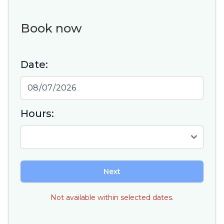
Book now
Date:
Hours:
Next
Not available within selected dates.