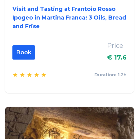
Visit and Tasting at Frantoio Rosso
Ipogeo in Martina Franca: 3 Oils, Bread
and Frise
Price
Book
€ 17.6
Duration: 1.2h