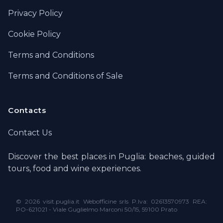
Privacy Policy
Cookie Policy
Terms and Conditions
Terms and Conditions of Sale
Contacts
Contact Us
Discover the best places in Puglia: beaches, guided
tours, food and wine experiences.
©
2026 visit.puglia.it Webofficine srls P.Iva: 02613570973 REA:
PO-621021 - Viale Guglielmo Marconi 50/15, 59100 Prato