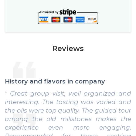
Reviews
History and flavors in company
" Great group visit, well organized and
interesting. The tasting was varied and
the oils were top quality. The guided tour
among the old millstones makes the
experience even more engaging.
Recommended for those seeking