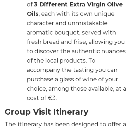
of
3 Different Extra Virgin Olive
Oils
, each with its own unique
character and unmistakable
aromatic bouquet, served with
fresh bread and frise, allowing you
to discover the authentic nuances
of the local products. To
accompany the tasting you can
purchase a glass of wine of your
choice, among those available, at a
cost of €3.
Group Visit Itinerary
The itinerary has been designed to offer a