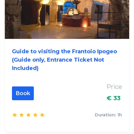
Guide to visiting the Frantoio Ipogeo
(Guide only, Entrance Ticket Not
Included)
Price
Book
€ 33
Duration: 1h