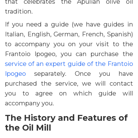
that celebrates the Apulian olive oil
tradition.
If you need a guide (we have guides in
Italian, English, German, French, Spanish)
to accompany you on your visit to the
Frantoio Ipogeo, you can purchase the
service of an expert guide of the Frantoio
Ipogeo
separately. Once you have
purchased the service, we will contact
you to agree on which guide will
accompany you.
The History and Features of
the Oil Mill