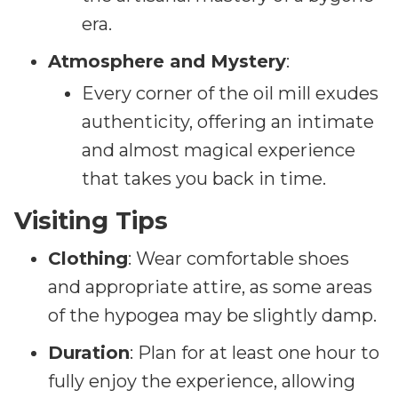
era.
Atmosphere and Mystery
:
Every corner of the oil mill exudes
authenticity, offering an intimate
and almost magical experience
that takes you back in time.
Visiting Tips
Clothing
: Wear comfortable shoes
and appropriate attire, as some areas
of the hypogea may be slightly damp.
Duration
: Plan for at least one hour to
fully enjoy the experience, allowing