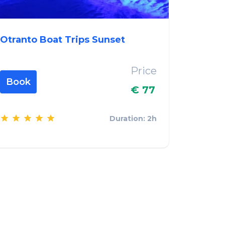
Otranto Boat Trips Sunset
Price
Book
€ 77
Duration: 2h