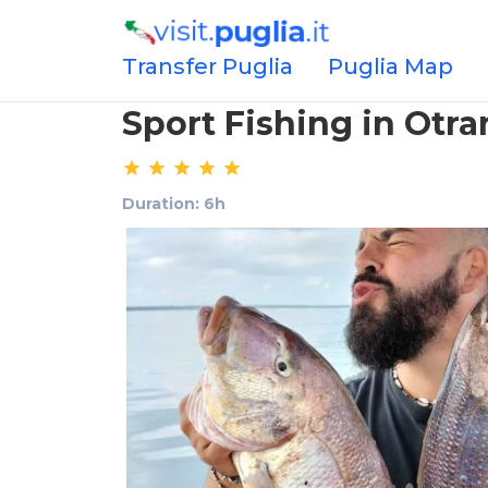
Transfer Puglia
Puglia Map
Sport Fishing in Otra
Duration: 6h