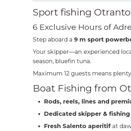
Sport fishing Otranto
6 Exclusive Hours of Adre
Step aboard a
9 m sport powerb
Your skipper—an experienced local
season, bluefin tuna.
Maximum 12 guests means plenty o
Boat Fishing from Ot
Rods, reels, lines and prem
Dedicated skipper & fishing
Fresh Salento aperitif
at dawn