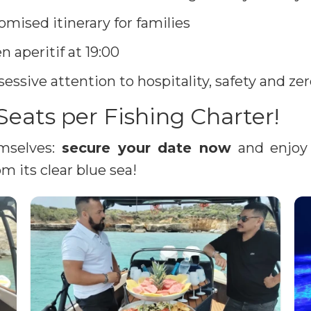
omised itinerary for families
n aperitif at 19:00
essive attention to hospitality, safety and z
Seats per Fishing Charter!
emselves:
secure your date now
and enjoy 
m its clear blue sea!