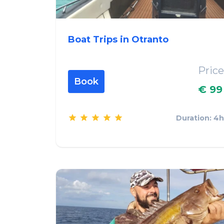
Boat Trips in Otranto
Price
Book
€ 99
Duration: 4h