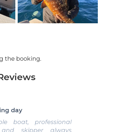
g the booking.
Reviews
erience for enthusiasts
e organization, lots of
 and beautiful scenery.