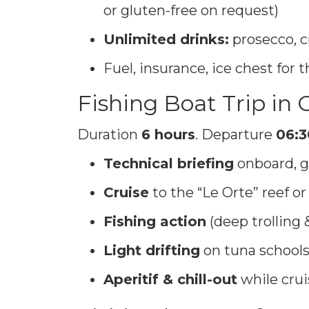
or gluten-free on request)
Unlimited drinks:
prosecco, c
Fuel, insurance, ice chest for
Fishing Boat Trip in
Duration
6 hours
. Departure
06:3
Technical briefing
onboard, g
Cruise
to the “Le Orte” reef 
Fishing action
(deep trolling 
Light drifting
on tuna schools
Aperitif & chill-out
while cru