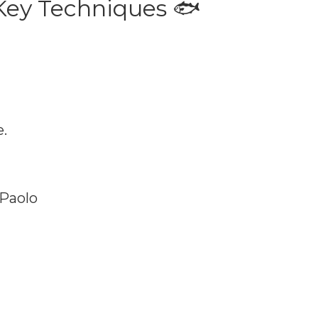
 Key Techniques 🐟
.
 Paolo