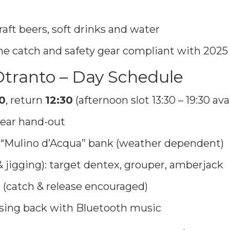
raft beers, soft drinks and water
 the catch and safety gear compliant with 2025
 Otranto – Day Schedule
0
, return
12:30
(afternoon slot 13:30 – 19:30 avai
ear hand-out
or “Mulino d’Acqua” bank (weather dependent)
& jigging): target dentex, grouper, amberjack
 (catch & release encouraged)
ising back with Bluetooth music