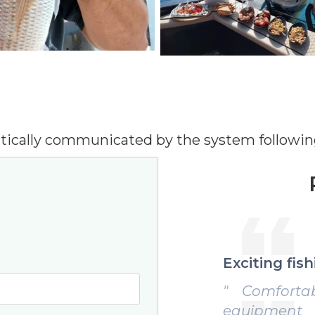
tically communicated by the system followin
ng fishing day
Perfect exp
fortable boat, professional
" Impeccabl
pment and skipper always
useful tips