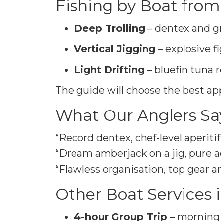
Fishing by Boat from
Deep Trolling
– dentex and g
Vertical Jigging
– explosive f
Light Drifting
– bluefin tuna r
The guide will choose the best ap
What Our Anglers Sa
“Record dentex, chef-level aperiti
“Dream amberjack on a jig, pure a
“Flawless organisation, top gear a
Other Boat Services 
4-hour Group Trip
– morning 