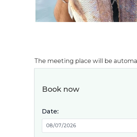
The meeting place will be automa
Book now
Date:
Exciti
" Com
equi