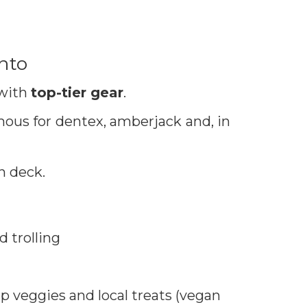
ento
 with
top-tier gear
.
ous for dentex, amberjack and, in
n deck.
d trolling
sp veggies and local treats (vegan