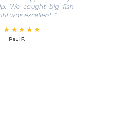
ed for those who want
e real fishing in Salento.
Daniel B.