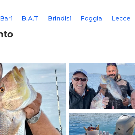
Bari
B.A.T
Brindisi
Foggia
Lecce
nto