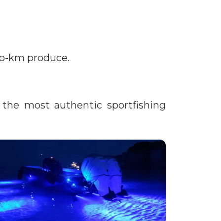
ero-km produce.
the most authentic sportfishing