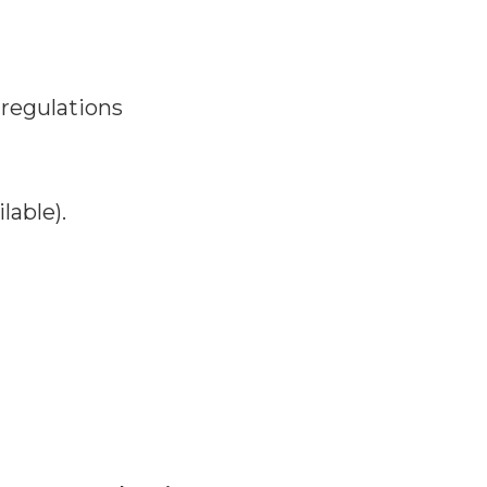
 regulations
lable).