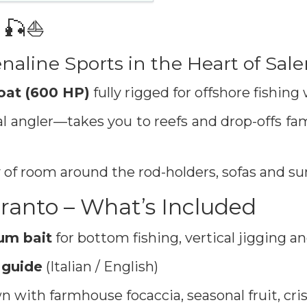
 🎣⛵️
naline Sports in the Heart of Sal
oat (600 HP)
fully rigged for offshore fishing
 angler—takes you to reefs and drop-offs fam
f room around the rod-holders, sofas and su
ranto – What’s Included
ium bait
for bottom fishing, vertical jigging an
 guide
(Italian / English)
 with farmhouse focaccia, seasonal fruit, cri