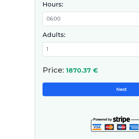
Hours:
ready
and th
Adults:
Price:
1870.37 €
Next