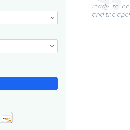
 to help. We caught big fish
Recommend
e aperitif was excellent. "
to experienc
"
Paul F.