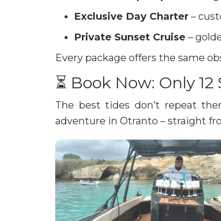
Exclusive Day Charter
– cust
Private Sunset Cruise
– golde
Every package offers the same obs
⏳ Book Now: Only 12 
The best tides don’t repeat th
adventure in Otranto – straight fro