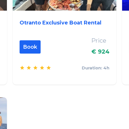
Otranto Exclusive Boat Rental
Price
Book
€ 924
Duration: 4h