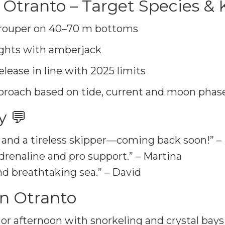
 Otranto – Target Species &
rouper on 40–70 m bottoms
ights with amberjack
elease in line with 2025 limits
proach based on tide, current and moon phase
y 💬
f and a tireless skipper—coming back soon!” –
drenaline and pro support.” – Martina
nd breathtaking sea.” – David
in Otranto
or afternoon with snorkeling and crystal bays