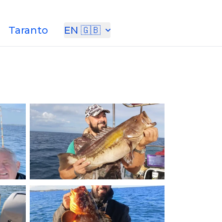
Taranto
EN 🇬🇧