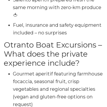
same morning with zero-km produce
🍅
Fuel, insurance and safety equipment
included – no surprises
Otranto Boat Excursions –
What does the private
experience include?
Gourmet aperitif featuring farmhouse
focaccia, seasonal fruit, crisp
vegetables and regional specialties
(vegan and gluten-free options on
request)