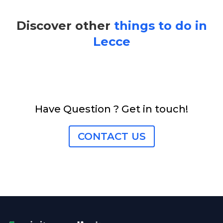
Discover other
things to do in
Lecce
Have Question ? Get in touch!
CONTACT US