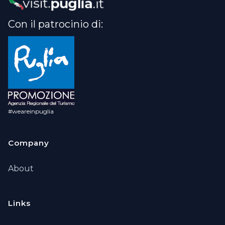
Con il patrocinio di:
#weareinpuglia
Company
About
Links