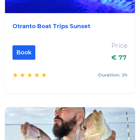
Otranto Boat Trips Sunset
Price
Book
€ 77
Duration: 2h