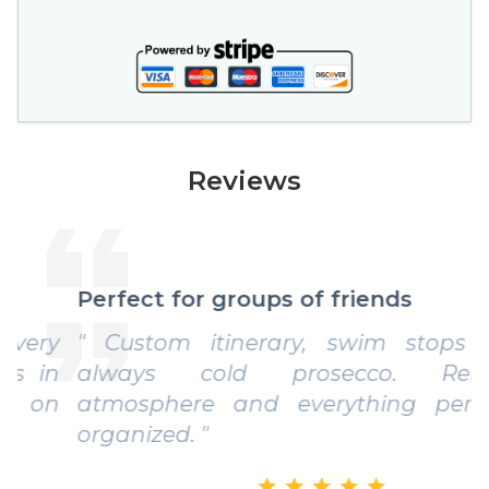
Reviews
Perfect for groups of friends
" Custom itinerary, swim stops and
always cold prosecco. Relaxed
atmosphere and everything perfectly
organized. "