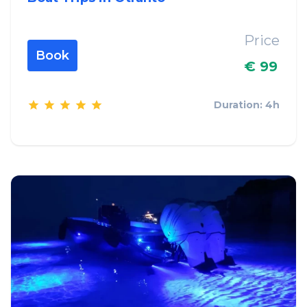
Price
Book
€ 99
Duration: 4h