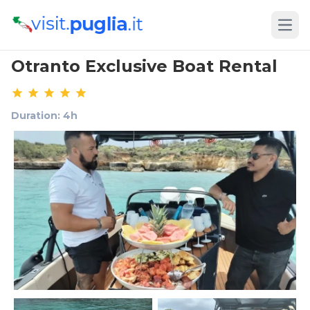
Open
Otranto Exclusive Boat Rental
Duration: 4h