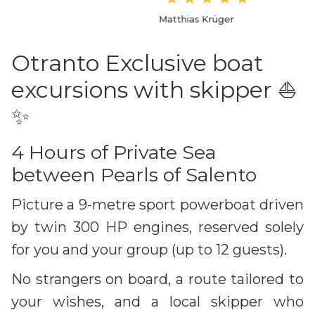
Matthias Krüger
Otranto Exclusive boat
excursions with skipper ⛵️
✨
4 Hours of Private Sea
between Pearls of Salento
Picture a 9-metre sport powerboat driven
by twin 300 HP engines, reserved solely
for you and your group (up to 12 guests).
No strangers on board, a route tailored to
your wishes, and a local skipper who