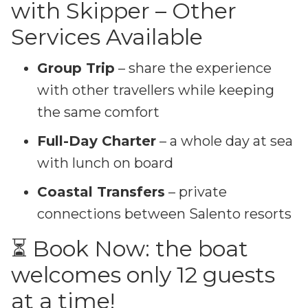
with Skipper – Other
Services Available
Group Trip
– share the experience
with other travellers while keeping
the same comfort
Full-Day Charter
– a whole day at sea
with lunch on board
Coastal Transfers
– private
connections between Salento resorts
⏳ Book Now: the boat
welcomes only 12 guests
at a time!