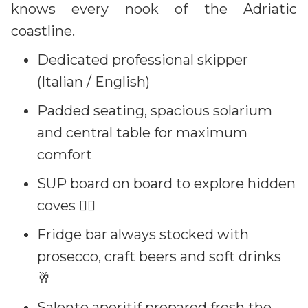
knows every nook of the Adriatic
coastline.
Dedicated professional skipper
(Italian / English)
Padded seating, spacious solarium
and central table for maximum
comfort
SUP board on board to explore hidden
coves 🏄‍♀️
Fridge bar always stocked with
prosecco, craft beers and soft drinks
🥂
Salento aperitif prepared fresh the