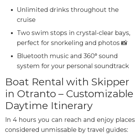
Unlimited drinks throughout the
cruise
Two swim stops in crystal-clear bays,
perfect for snorkeling and photos 📸
Bluetooth music and 360° sound
system for your personal soundtrack
Boat Rental with Skipper
in Otranto – Customizable
Daytime Itinerary
In 4 hours you can reach and enjoy places
considered unmissable by travel guides: