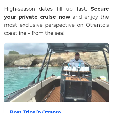
High-season dates fill up fast.
Secure
your private cruise now
and enjoy the
most exclusive perspective on Otranto’s
coastline – from the sea!
Boat Trips in Otranto