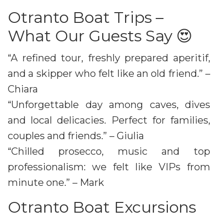
Otranto Boat Trips –
What Our Guests Say 😍
“A refined tour, freshly prepared aperitif,
and a skipper who felt like an old friend.” –
Chiara
“Unforgettable day among caves, dives
and local delicacies. Perfect for families,
couples and friends.” – Giulia
“Chilled prosecco, music and top
professionalism: we felt like VIPs from
minute one.” – Mark
Otranto Boat Excursions