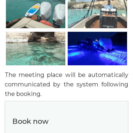
The meeting place will be automatically
communicated by the system following
the booking.
Book now