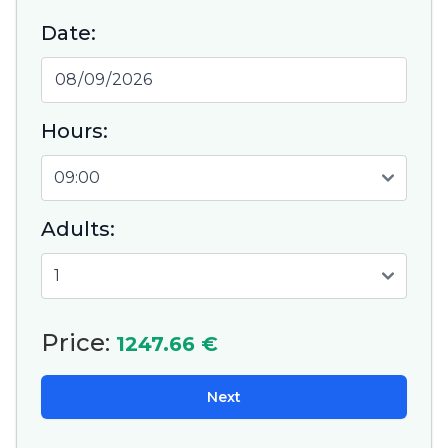
Date:
Hours:
Adults:
Price:
1247.66 €
Next