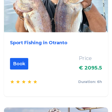
Sport Fishing in Otranto
Price
Book
€ 2095.5
Duration: 6h