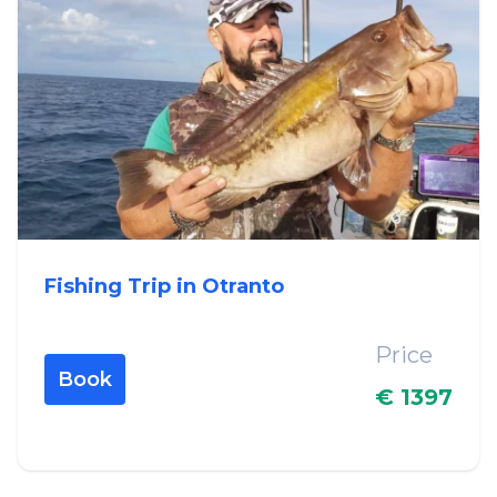
Fishing Trip in Otranto
Price
Book
€ 1397