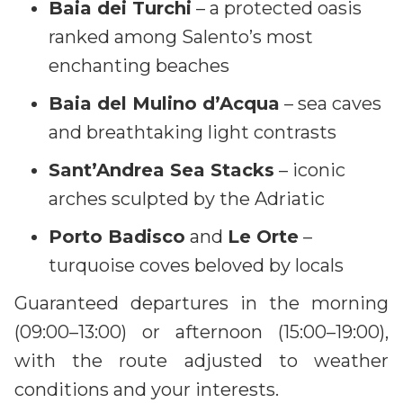
Baia dei Turchi
– a protected oasis
ranked among Salento’s most
enchanting beaches
Baia del Mulino d’Acqua
– sea caves
and breathtaking light contrasts
Sant’Andrea Sea Stacks
– iconic
arches sculpted by the Adriatic
Porto Badisco
and
Le Orte
–
turquoise coves beloved by locals
Guaranteed departures in the morning
(09:00–13:00) or afternoon (15:00–19:00),
with the route adjusted to weather
conditions and your interests.