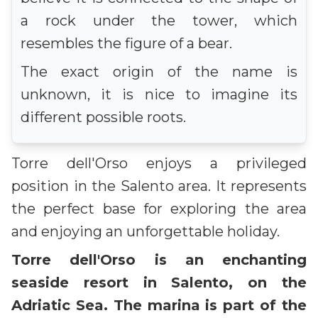
a rock under the tower, which
resembles the figure of a bear.
The exact origin of the name is
unknown, it is nice to imagine its
different possible roots.
Torre dell'Orso enjoys a privileged
position in the Salento area. It represents
the perfect base for exploring the area
and enjoying an unforgettable holiday.
Torre dell'Orso is an enchanting
seaside resort in Salento, on the
Adriatic Sea. The marina is part of the