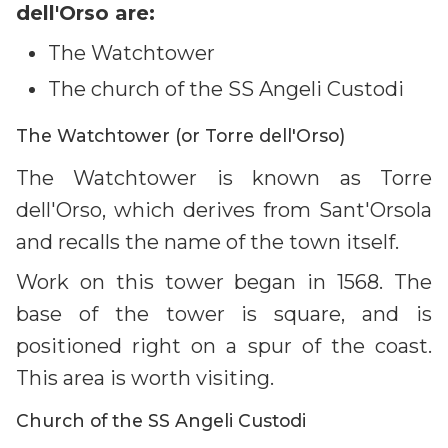
dell'Orso are:
The Watchtower
The church of the SS Angeli Custodi
The Watchtower (or Torre dell'Orso)
The Watchtower is known as Torre
dell'Orso, which derives from Sant'Orsola
and recalls the name of the town itself.
Work on this tower began in 1568. The
base of the tower is square, and is
positioned right on a spur of the coast.
This area is worth visiting.
Church of the SS Angeli Custodi