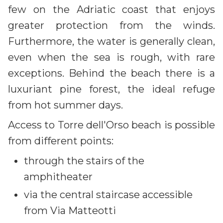
few on the Adriatic coast that enjoys
greater protection from the winds.
Furthermore, the water is generally clean,
even when the sea is rough, with rare
exceptions. Behind the beach there is a
luxuriant pine forest, the ideal refuge
from hot summer days.
Access to Torre dell'Orso beach is possible
from different points:
through the stairs of the
amphitheater
via the central staircase accessible
from Via Matteotti