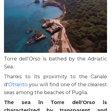
Torre dell'Orso is bathed by the Adriatic
Sea.
Thanks to its proximity to the Canale
d'
Otranto
you will find one of the clearest
seas among the beaches of Puglia.
The sea in Torre dell'Orso is
characterized by transparent and