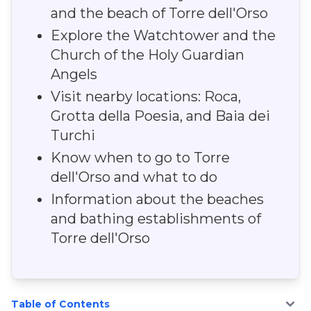
and the beach of Torre dell'Orso
Explore the Watchtower and the
Church of the Holy Guardian
Angels
Visit nearby locations: Roca,
Grotta della Poesia, and Baia dei
Turchi
Know when to go to Torre
dell'Orso and what to do
Information about the beaches
and bathing establishments of
Torre dell'Orso
Table of Contents