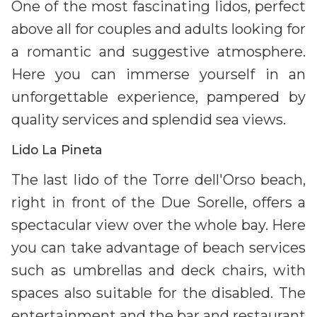
One of the most fascinating lidos, perfect
above all for couples and adults looking for
a romantic and suggestive atmosphere.
Here you can immerse yourself in an
unforgettable experience, pampered by
quality services and splendid sea views.
Lido La Pineta
The last lido of the Torre dell'Orso beach,
right in front of the Due Sorelle, offers a
spectacular view over the whole bay. Here
you can take advantage of beach services
such as umbrellas and deck chairs, with
spaces also suitable for the disabled. The
entertainment and the bar and restaurant