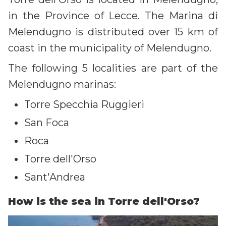
in the Province of Lecce. The Marina di
Melendugno is distributed over 15 km of
coast in the municipality of Melendugno.
The following 5 localities are part of the
Melendugno marinas:
Torre Specchia Ruggieri
San Foca
Roca
Torre dell'Orso
Sant'Andrea
How is the sea in Torre dell'Orso?