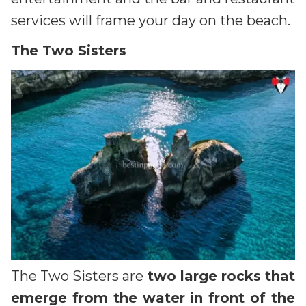
services will frame your day on the beach.
The Two Sisters
The Two Sisters are
two large rocks that
emerge from the water in front of the