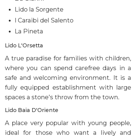
Lido la Sorgente
I Caraibi del Salento
La Pineta
Lido L'Orsetta
A true paradise for families with children,
where you can spend carefree days in a
safe and welcoming environment. It is a
fully equipped establishment with large
spaces a stone's throw from the town.
Lido Baia D'Oriente
A place very popular with young people,
ideal for those who want a lively and