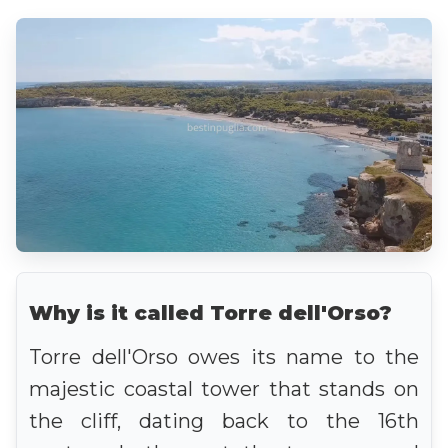
Why is it called Torre dell'Orso?
Torre dell'Orso owes its name to the
majestic coastal tower that stands on
the cliff, dating back to the 16th