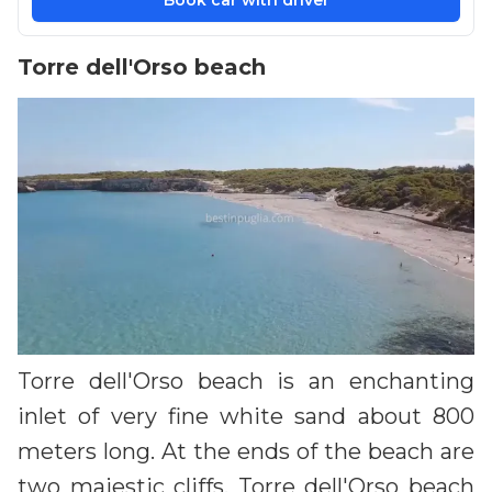
Book car with driver
Torre dell'Orso beach
Torre dell'Orso beach is an enchanting
inlet of very fine white sand about 800
meters long. At the ends of the beach are
two majestic cliffs. Torre dell'Orso beach