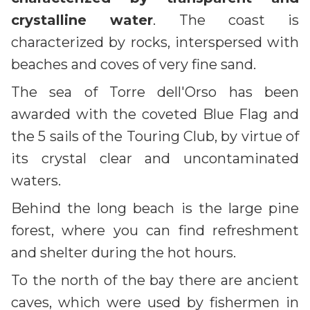
crystalline water
. The coast is
characterized by rocks, interspersed with
beaches and coves of very fine sand.
The sea of Torre dell'Orso has been
awarded with the coveted Blue Flag and
the 5 sails of the Touring Club, by virtue of
its crystal clear and uncontaminated
waters.
Behind the long beach is the large pine
forest, where you can find refreshment
and shelter during the hot hours.
To the north of the bay there are ancient
caves, which were used by fishermen in