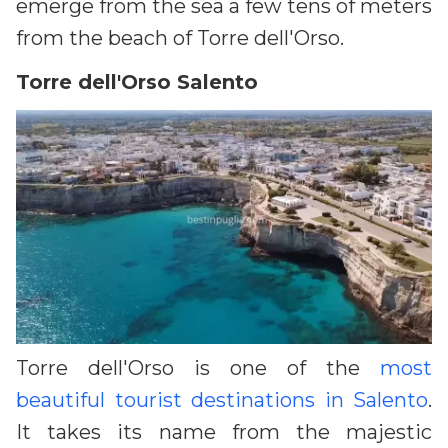
emerge from the sea a few tens of meters
from the beach of Torre dell'Orso.
Torre dell'Orso Salento
Torre dell'Orso is one of the
most
beautiful tourist destinations in Salento
.
It takes its name from the majestic