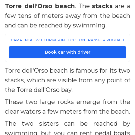
Torre dell'Orso beach
. The
stacks
are a
few tens of meters away from the beach
and can be reached by swimming.
CAR RENTAL WITH DRIVER IN LECCE ON TRANSFER.PUGLIA.IT
Book car with driver
Torre dell'Orso beach is famous for its two
stacks, which are visible from any point of
the Torre dell'Orso bay.
These two large rocks emerge from the
clear waters a few meters from the beach.
The two sisters can be reached by
swimming, but you can rent pedal boats