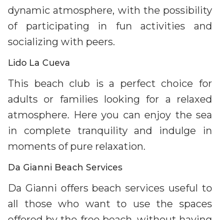
dynamic atmosphere, with the possibility
of participating in fun activities and
socializing with peers.
Lido La Cueva
This beach club is a perfect choice for
adults or families looking for a relaxed
atmosphere. Here you can enjoy the sea
in complete tranquility and indulge in
moments of pure relaxation.
Da Gianni Beach Services
Da Gianni offers beach services useful to
all those who want to use the spaces
offered by the free beach, without having