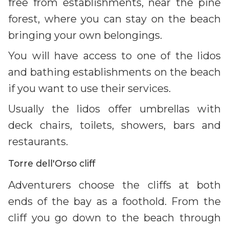
free from establishments, near the pine
forest, where you can stay on the beach
bringing your own belongings.
You will have access to one of the lidos
and bathing establishments on the beach
if you want to use their services.
Usually the lidos offer umbrellas with
deck chairs, toilets, showers, bars and
restaurants.
Torre dell'Orso cliff
Adventurers choose the cliffs at both
ends of the bay as a foothold. From the
cliff you go down to the beach through