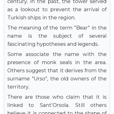
century. In the past, the tower served
as a lookout to prevent the arrival of
Turkish ships in the region.
The meaning of the term "Bear" in the
name is the subject of several
fascinating hypotheses and legends.
Some associate the name with the
presence of monk seals in the area.
Others suggest that it derives from the
surname "Urso", the old owners of the
territory.
There are those who claim that it is
linked to Sant'Orsola. Still others
believe it is connected to the shape of