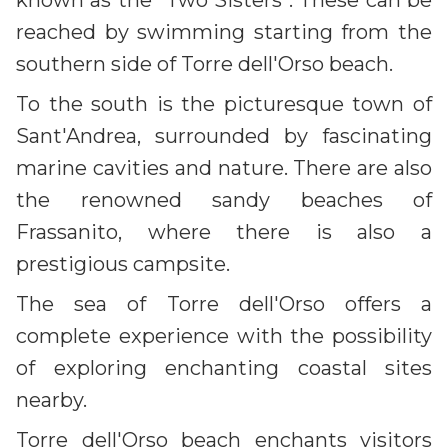
known as the "Two Sisters". These can be
reached by swimming starting from the
southern side of Torre dell'Orso beach.
To the south is the picturesque town of
Sant'Andrea, surrounded by fascinating
marine cavities and nature. There are also
the renowned sandy beaches of
Frassanito, where there is also a
prestigious campsite.
The sea of Torre dell'Orso offers a
complete experience with the possibility
of exploring enchanting coastal sites
nearby.
Torre dell'Orso beach enchants visitors