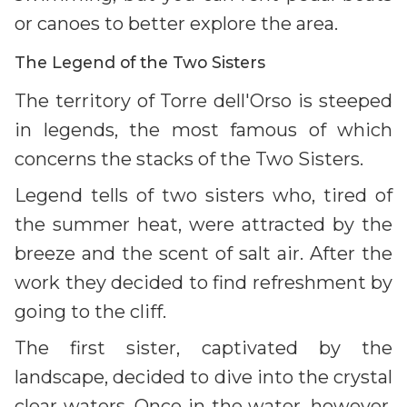
or canoes to better explore the area.
The Legend of the Two Sisters
The territory of Torre dell'Orso is steeped
in legends, the most famous of which
concerns the stacks of the Two Sisters.
Legend tells of two sisters who, tired of
the summer heat, were attracted by the
breeze and the scent of salt air. After the
work they decided to find refreshment by
going to the cliff.
The first sister, captivated by the
landscape, decided to dive into the crystal
clear waters. Once in the water, however,