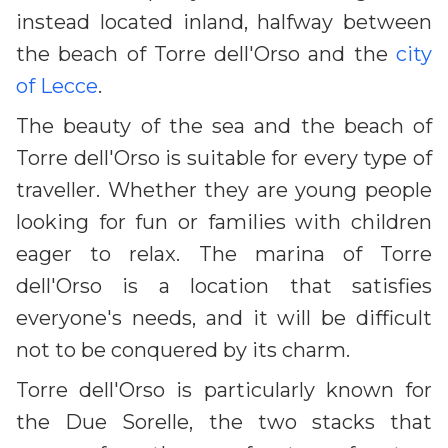
instead located inland, halfway between
the beach of Torre dell'Orso and the
city
of Lecce
.
The beauty of the sea and the beach of
Torre dell'Orso is suitable for every type of
traveller. Whether they are young people
looking for fun or families with children
eager to relax. The marina of Torre
dell'Orso is a location that satisfies
everyone's needs, and it will be difficult
not to be conquered by its charm.
Torre dell'Orso is particularly known for
the Due Sorelle, the two stacks that