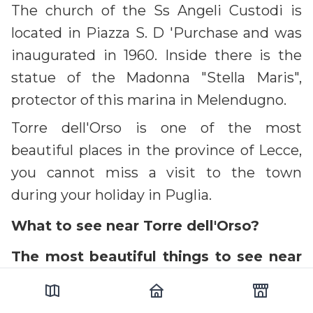
The church of the Ss Angeli Custodi is
located in Piazza S. D 'Purchase and was
inaugurated in 1960. Inside there is the
statue of the Madonna "Stella Maris",
protector of this marina in Melendugno.
Torre dell'Orso is one of the most
beautiful places in the province of Lecce,
you cannot miss a visit to the town
during your holiday in Puglia.
What to see near Torre dell'Orso?
The most beautiful things to see near
Torre dell'Orso are:
Roca