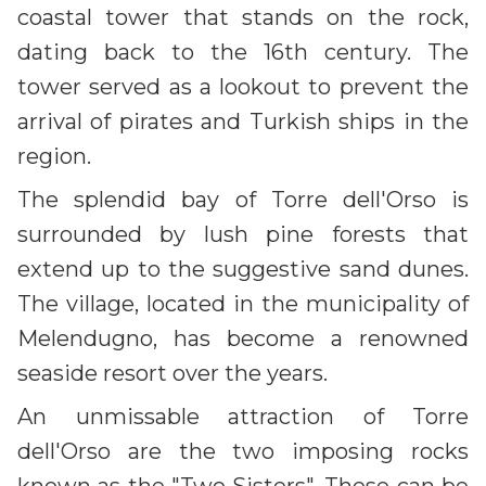
coastal tower that stands on the rock,
dating back to the 16th century. The
tower served as a lookout to prevent the
arrival of pirates and Turkish ships in the
region.
The splendid bay of Torre dell'Orso is
surrounded by lush pine forests that
extend up to the suggestive sand dunes.
The village, located in the municipality of
Melendugno, has become a renowned
seaside resort over the years.
An unmissable attraction of Torre
dell'Orso are the two imposing rocks