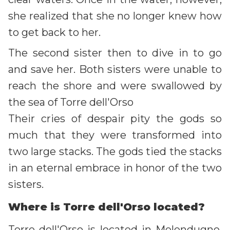
she realized that she no longer knew how
to get back to her.
The second sister then to dive in to go
and save her. Both sisters were unable to
reach the shore and were swallowed by
the sea of Torre dell'Orso
Their cries of despair pity the gods so
much that they were transformed into
two large stacks. The gods tied the stacks
in an eternal embrace in honor of the two
sisters.
Where is Torre dell'Orso located?
Torre dell'Orso is located in Melendugno,