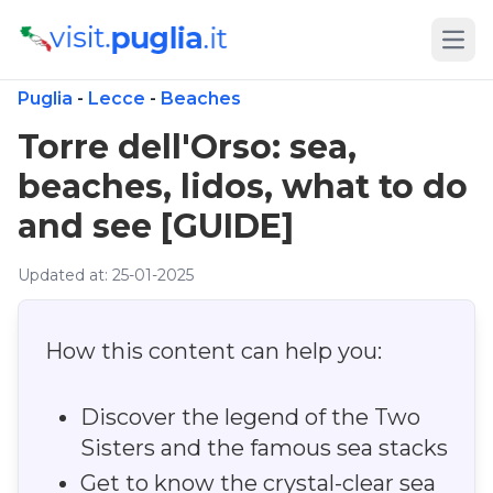
Open
Puglia
-
Lecce
-
Beaches
Torre dell'Orso: sea,
beaches, lidos, what to do
and see [GUIDE]
Updated at: 25-01-2025
How this content can help you:
Discover the legend of the Two
Sisters and the famous sea stacks
Get to know the crystal-clear sea