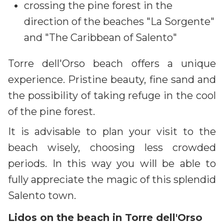
crossing the pine forest in the
direction of the beaches "La Sorgente"
and "The Caribbean of Salento"
Torre dell'Orso beach offers a unique
experience. Pristine beauty, fine sand and
the possibility of taking refuge in the cool
of the pine forest.
It is advisable to plan your visit to the
beach wisely, choosing less crowded
periods. In this way you will be able to
fully appreciate the magic of this splendid
Salento town.
Lidos on the beach in Torre dell'Orso