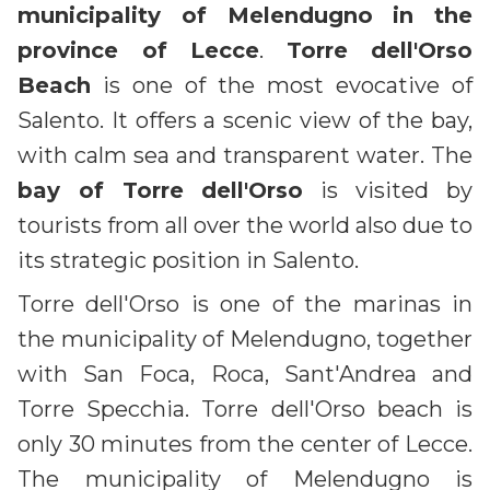
municipality of Melendugno in the
province of Lecce
.
Torre dell'Orso
Beach
is one of the most evocative of
Salento. It offers a scenic view of the bay,
with calm sea and transparent water. The
bay of Torre dell'Orso
is visited by
tourists from all over the world also due to
its strategic position in Salento.
Torre dell'Orso is one of the marinas in
the municipality of Melendugno, together
with San Foca, Roca, Sant'Andrea and
Torre Specchia. Torre dell'Orso beach is
only 30 minutes from the center of Lecce.
The municipality of Melendugno is