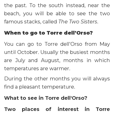
the past. To the south instead, near the
beach, you will be able to see the two
famous stacks, called
The Two Sisters
.
When to go to Torre dell'Orso?
You can go to Torre dell'Orso from May
until October. Usually the busiest months
are July and August, months in which
temperatures are warmer.
During the other months you will always
find a pleasant temperature.
What to see in Torre dell'Orso?
Two places of interest in Torre