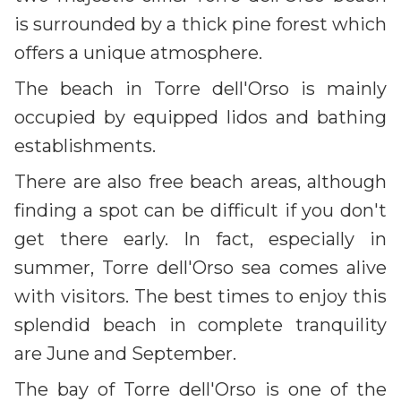
is surrounded by a thick pine forest which
offers a unique atmosphere.
The beach in Torre dell'Orso is mainly
occupied by equipped lidos and bathing
establishments.
There are also free beach areas, although
finding a spot can be difficult if you don't
get there early. In fact, especially in
summer, Torre dell'Orso sea comes alive
with visitors. The best times to enjoy this
splendid beach in complete tranquility
are June and September.
The bay of Torre dell'Orso is one of the