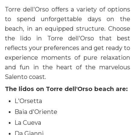
Torre dell'Orso offers a variety of options
to spend unforgettable days on the
beach, in an equipped structure. Choose
the lido in Torre dell'Orso that best
reflects your preferences and get ready to
experience moments of pure relaxation
and fun in the heart of the marvelous
Salento coast.
The lidos on Torre dell'Orso beach are:
L'Orsetta
Baia d'Oriente
La Cueva
Da Gianni