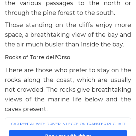
the various passages to the north or
through the pine forest to the south.
Those standing on the cliffs enjoy more
space, a breathtaking view of the bay and
the air much busier than inside the bay.
Rocks of Torre dell'Orso
There are those who prefer to stay on the
rocks along the coast, which are usually
not crowded. The rocks give breathtaking
views of the marine life below and the
caves present.
CAR RENTAL WITH DRIVER IN LECCE ON TRANSFER.PUGLIA.IT