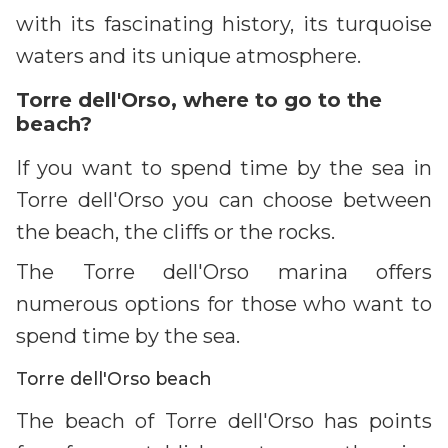
with its fascinating history, its turquoise
waters and its unique atmosphere.
Torre dell'Orso, where to go to the
beach?
If you want to spend time by the sea in
Torre dell'Orso you can choose between
the beach, the cliffs or the rocks.
The Torre dell'Orso marina offers
numerous options for those who want to
spend time by the sea.
Torre dell'Orso beach
The beach of Torre dell'Orso has points