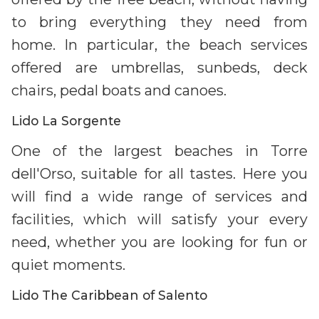
to bring everything they need from
home. In particular, the beach services
offered are umbrellas, sunbeds, deck
chairs, pedal boats and canoes.
Lido La Sorgente
One of the largest beaches in Torre
dell'Orso, suitable for all tastes. Here you
will find a wide range of services and
facilities, which will satisfy your every
need, whether you are looking for fun or
quiet moments.
Lido The Caribbean of Salento