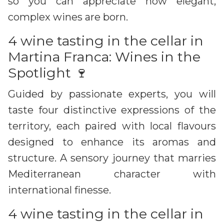
so you can appreciate how elegant,
complex wines are born.
4 wine tasting in the cellar in
Martina Franca: Wines in the
Spotlight 🍷
Guided by passionate experts, you will
taste four distinctive expressions of the
territory, each paired with local flavours
designed to enhance its aromas and
structure. A sensory journey that marries
Mediterranean character with
international finesse.
4 wine tasting in the cellar in