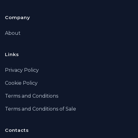
Company
About
Links
Privacy Policy
Cookie Policy
Terms and Conditions
Terms and Conditions of Sale
Contacts