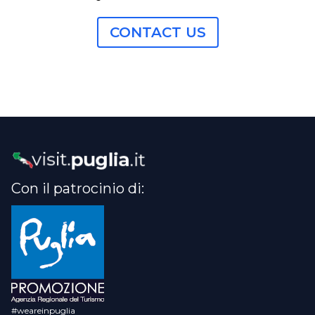
CONTACT US
Con il patrocinio di:
#weareinpuglia