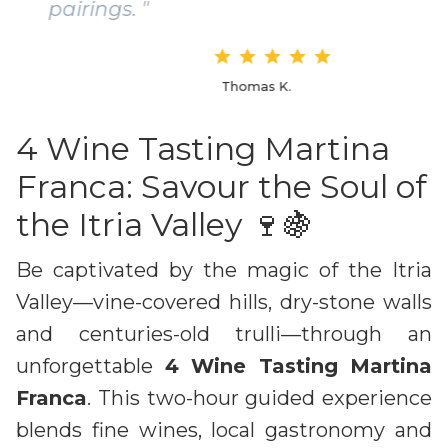
pairings. "
Thomas K.
4 Wine Tasting Martina
Franca: Savour the Soul of
the Itria Valley 🍷🍇
Be captivated by the magic of the Itria
Valley—vine-covered hills, dry-stone walls
and centuries-old trulli—through an
unforgettable
4 Wine Tasting Martina
Franca
. This two-hour guided experience
blends fine wines, local gastronomy and