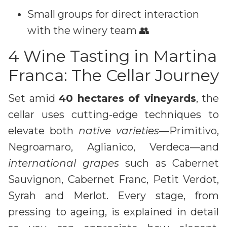
Small groups for direct interaction
with the winery team 👥
4 Wine Tasting in Martina
Franca: The Cellar Journey
Set amid
40 hectares of vineyards
, the
cellar uses cutting-edge techniques to
elevate both
native varieties
—Primitivo,
Negroamaro, Aglianico, Verdeca—and
international grapes
such as Cabernet
Sauvignon, Cabernet Franc, Petit Verdot,
Syrah and Merlot. Every stage, from
pressing to ageing, is explained in detail