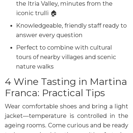
the Itria Valley, minutes from the
iconic trulli 🏠
Knowledgeable, friendly staff ready to
answer every question
Perfect to combine with cultural
tours of nearby villages and scenic
nature walks
4 Wine Tasting in Martina
Franca: Practical Tips
Wear comfortable shoes and bring a light
jacket—temperature is controlled in the
ageing rooms. Come curious and be ready