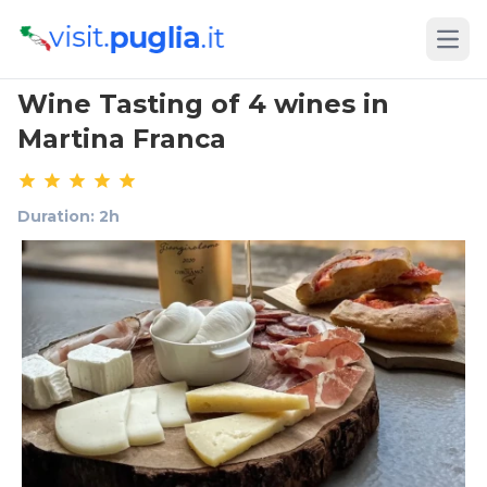
Open
Wine Tasting of 4 wines in
Martina Franca
Duration: 2h