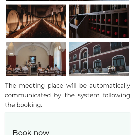
The meeting place will be automatically
communicated by the system following
the booking.
Book now