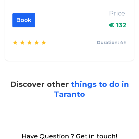
Price
Book
€ 132
Duration: 4h
Discover other
things to do in
Taranto
Have Question ? Get in touch!