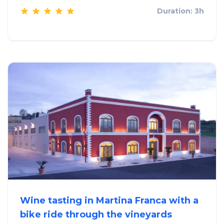
Duration: 3h
Wine tasting in Martina Franca with a
bike ride through the vineyards