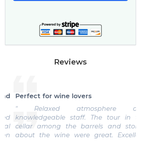
Reviews
Perfect for wine lovers
" Relaxed atmosphere and
knowledgeable staff. The tour in the
cellar among the barrels and stories
about the wine were great. Excellent