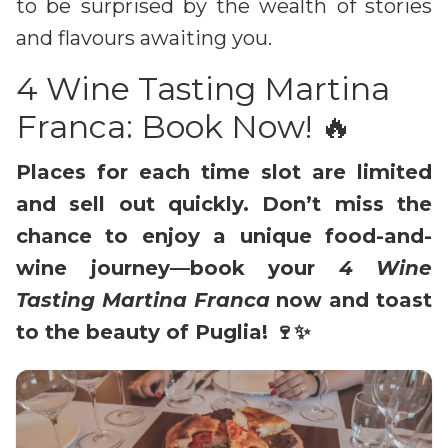
to be surprised by the wealth of stories
and flavours awaiting you.
4 Wine Tasting Martina
Franca: Book Now! 🔥
Places for each time slot are limited
and sell out quickly. Don’t miss the
chance to enjoy a unique food-and-
wine journey—book your
4 Wine
Tasting Martina Franca
now and toast
to the beauty of Puglia! 🍷✨