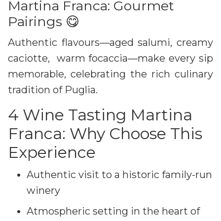
Martina Franca: Gourmet
Pairings 😋
Authentic flavours—aged salumi, creamy
caciotte, warm focaccia—make every sip
memorable, celebrating the rich culinary
tradition of Puglia.
4 Wine Tasting Martina
Franca: Why Choose This
Experience
Authentic visit to a historic family-run
winery
Atmospheric setting in the heart of