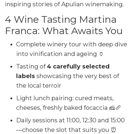
inspiring stories of Apulian winemaking.
4 Wine Tasting Martina
Franca: What Awaits You
Complete winery tour with deep dive
into vinification and ageing 🏺
Tasting of
4 carefully selected
labels
showcasing the very best of
the local terroir
Light lunch pairing: cured meats,
cheeses, freshly baked focaccia 🧀🥖
Daily sessions at 11:00, 12:30 and 15:00
—choose the slot that suits you ⏰