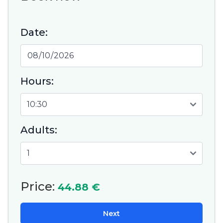
Date:
Hours:
Adults:
Price:
44.88 €
Next