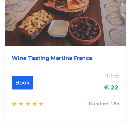
Wine Tasting Martina Franca
Price
Book
€ 22
Duration: 1.5h