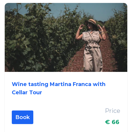
Wine tasting Martina Franca with
Cellar Tour
Price
Book
€ 66