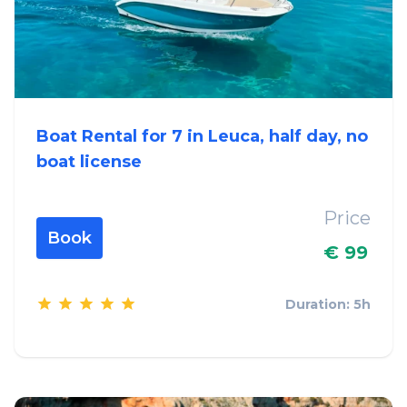
Boat Rental for 7 in Leuca, half day, no
boat license
Price
Book
€ 99
Duration: 5h