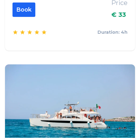
Price
Book
€ 33
Duration: 4h