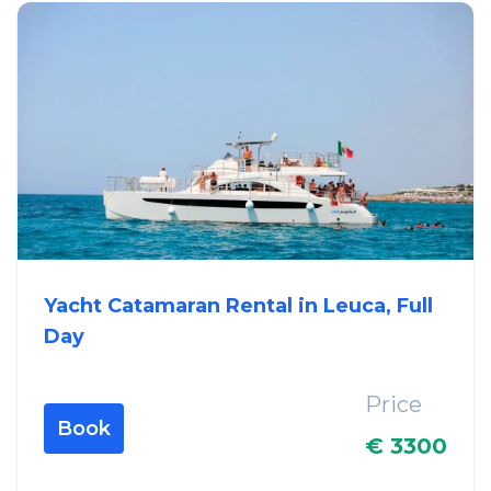
Yacht Catamaran Rental in Leuca, Full
Day
Price
Book
€ 3300