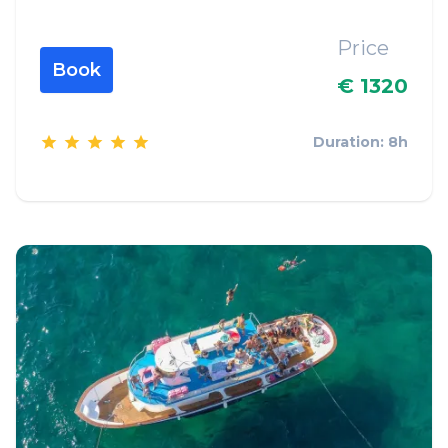
Price
Book
€ 1320
Duration: 8h