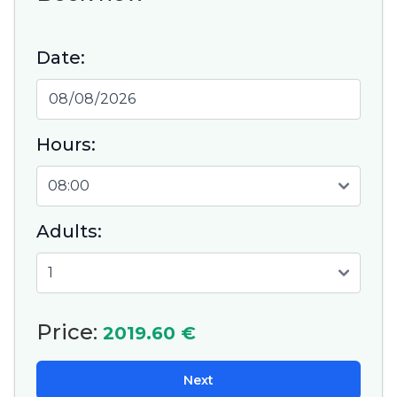
Date:
Hours:
Adults:
Price:
2019.60 €
Next