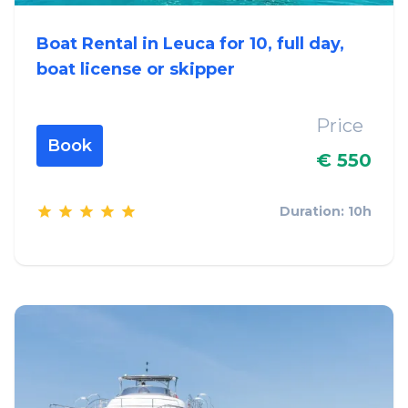
Boat Rental in Leuca for 10, full day,
boat license or skipper
Price
Book
€ 550
Duration: 10h