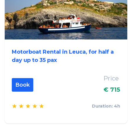
Motorboat Rental in Leuca, for half a
day up to 35 pax
Price
Book
€ 715
Duration: 4h