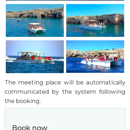
The meeting place will be automatically
communicated by the system following
the booking.
Book now