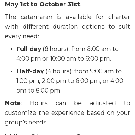
May 1st to October 31st
.
The catamaran is available for charter
with different duration options to suit
every need:
Full day
(8 hours): from 8:00 am to
4:00 pm or 10:00 am to 6:00 pm.
Half-day
(4 hours): from 9:00 am to
1:00 pm, 2:00 pm to 6:00 pm, or 4:00
pm to 8:00 pm.
Note
: Hours can be adjusted to
customize the experience based on your
group’s needs.