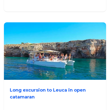
Long excursion to Leuca in open
catamaran