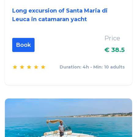
Long excursion of Santa Maria di
Leuca in catamaran yacht
Price
Book
€ 38.5
Duration: 4h - Min: 10 adults