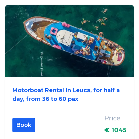
Motorboat Rental in Leuca, for half a
day, from 36 to 60 pax
Price
Book
€ 1045