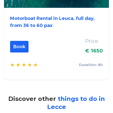
Motorboat Rental in Leuca, full day,
from 36 to 60 pax
Price
Book
€ 1650
Duration: 8h
Discover other
things to do in
Lecce