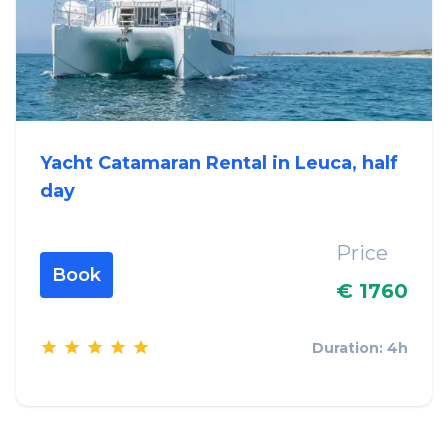
Yacht Catamaran Rental in Leuca, half
day
Price
Book
€ 1760
Duration: 4h