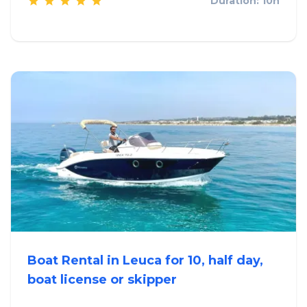
Duration: 10h
Boat Rental in Leuca for 10, half day,
boat license or skipper