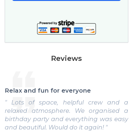
Reviews
Relax and fun for everyone
" Lots of space, helpful crew and a
relaxed atmosphere. We organised a
birthday party and everything was easy
and beautiful. Would do it again! "