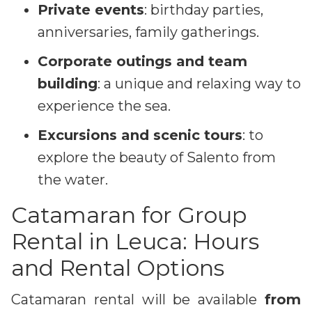
Private events
: birthday parties,
anniversaries, family gatherings.
Corporate outings and team
building
: a unique and relaxing way to
experience the sea.
Excursions and scenic tours
: to
explore the beauty of Salento from
the water.
Catamaran for Group
Rental in Leuca: Hours
and Rental Options
Catamaran rental will be available
from