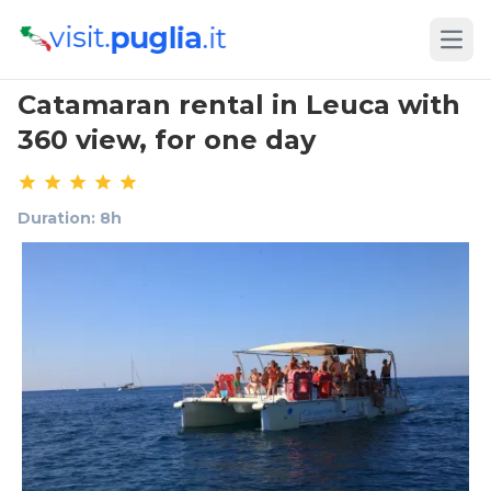
Open
Catamaran rental in Leuca with
360 view, for one day
Duration: 8h