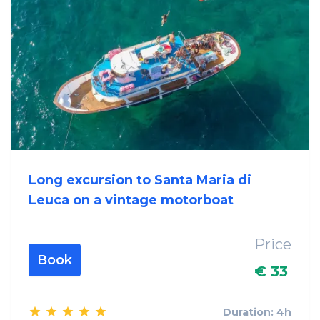
Long excursion to Santa Maria di
Leuca on a vintage motorboat
Price
Book
€ 33
Duration: 4h