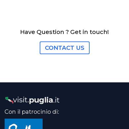
Have Question ? Get in touch!
CONTACT US
Con il patrocinio di: