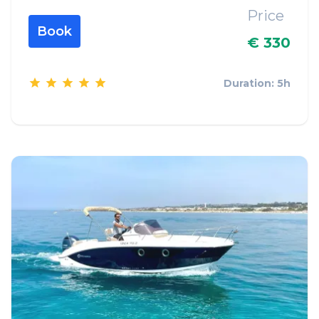
Price
Book
€ 330
Duration: 5h