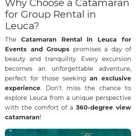
Why Choose a Catamaran
for Group Rental in
Leuca?
The
Catamaran Rental in Leuca for
Events and Groups
promises a day of
beauty and tranquility. Every excursion
becomes an unforgettable adventure,
perfect for those seeking
an exclusive
experience
. Don’t miss the chance to
explore Leuca from a unique perspective
with the comfort of a
360-degree view
catamaran
!