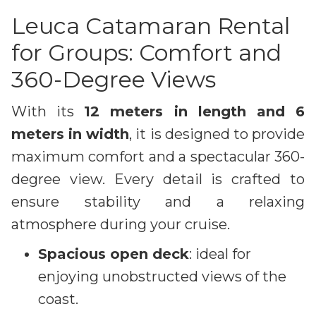
Leuca Catamaran Rental
for Groups: Comfort and
360-Degree Views
With its
12 meters in length and 6
meters in width
, it is designed to provide
maximum comfort and a spectacular 360-
degree view. Every detail is crafted to
ensure stability and a relaxing
atmosphere during your cruise.
Spacious open deck
: ideal for
enjoying unobstructed views of the
coast.