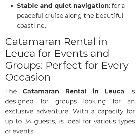
Stable and quiet navigation
: for a
peaceful cruise along the beautiful
coastline.
Catamaran Rental in
Leuca for Events and
Groups: Perfect for Every
Occasion
The
Catamaran Rental in Leuca
is
designed for groups looking for an
exclusive adventure. With a capacity for
up to 34 guests, is ideal for various types
of events: