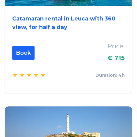
Catamaran rental in Leuca with 360
view, for half a day
Price
Book
€ 715
Duration: 4h