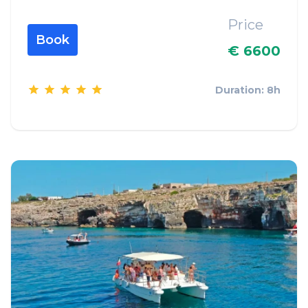
Price
Book
€ 6600
Duration: 8h