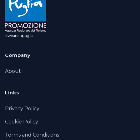
#weareinpuglia
Company
About
Links
Privacy Policy
Cookie Policy
Terms and Conditions