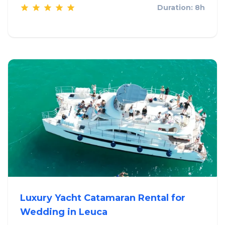
Duration: 8h
Luxury Yacht Catamaran Rental for
Wedding in Leuca