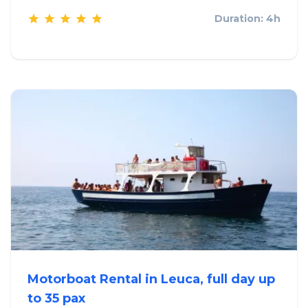
Duration: 4h
Motorboat Rental in Leuca, full day up
to 35 pax