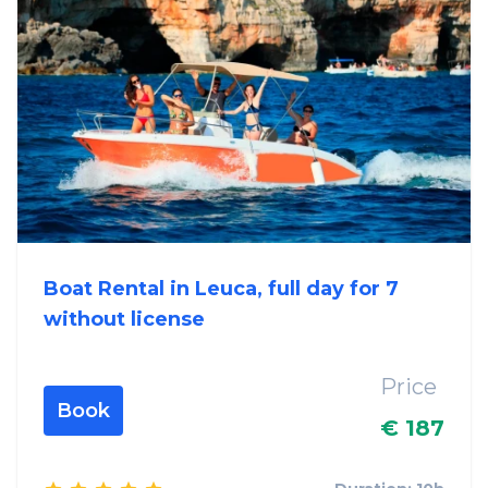
Boat Rental in Leuca, full day for 7
without license
Price
Book
€ 187