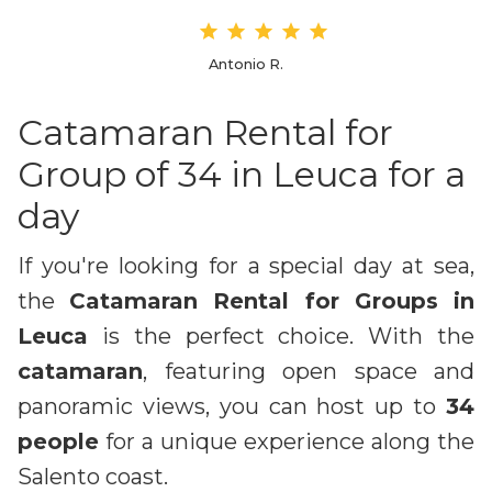
Antonio R.
Catamaran Rental for
Group of 34 in Leuca for a
day
If you're looking for a special day at sea,
the
Catamaran Rental for Groups in
Leuca
is the perfect choice. With the
catamaran
, featuring open space and
panoramic views, you can host up to
34
people
for a unique experience along the
Salento coast.