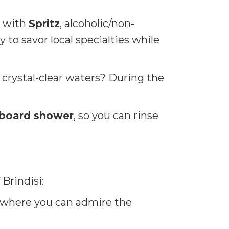
with
Spritz
, alcoholic/non-
y to savor local specialties while
 crystal-clear waters? During the
board shower
, so you can rinse
 Brindisi:
i, where you can admire the