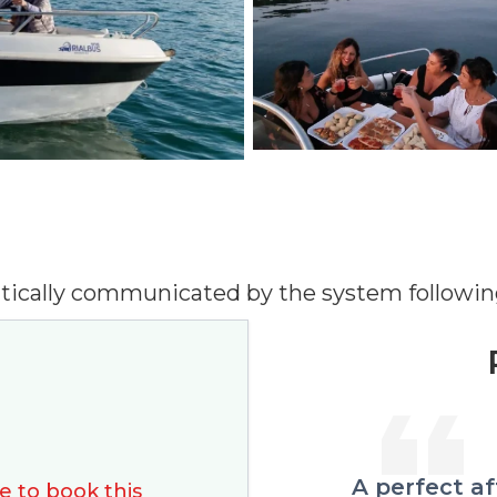
tically communicated by the system followin
perfect afternoon by boat
Views an
e to book this