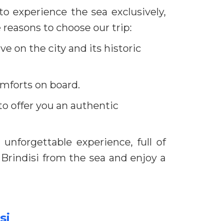
to experience the sea exclusively,
 reasons to choose our trip:
ve on the city and its historic
comforts on board.
to offer you an authentic
unforgettable experience, full of
 Brindisi from the sea and enjoy a
si