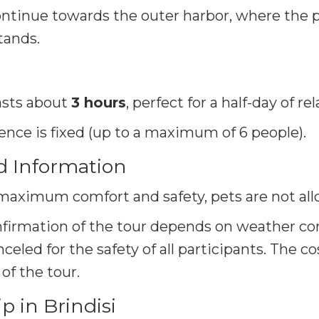
ntinue towards the outer harbor, where the 
tands.
asts about
3 hours
, perfect for a half-day of r
ience is fixed (up to a maximum of 6 people)
.
d Information
maximum comfort and safety, pets are not all
firmation of the tour depends on weather cond
eled for the safety of all participants. The co
of the tour.
 in Brindisi