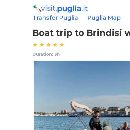
Transfer Puglia
Puglia Map
Boat trip to Brindisi 
Duration: 3h