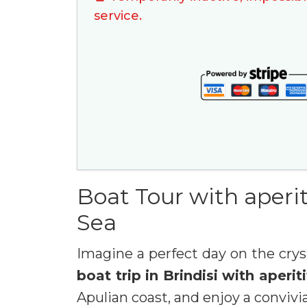
service.
" W
wa
Gr
vi
see
Boat Tour with aperit
Sea
Imagine a perfect day on the crys
boat trip in Brindisi with aperiti
Apulian coast, and enjoy a convi