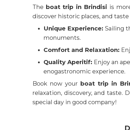
The
boat trip in Brindisi
is more
discover historic places, and taste
Unique Experience:
Sailing t
monuments.
Comfort and Relaxation:
Enj
Quality Aperitif:
Enjoy an aper
enogastronomic experience.
Book now your
boat trip in Bri
relaxation, discovery, and taste.
special day in good company!
D