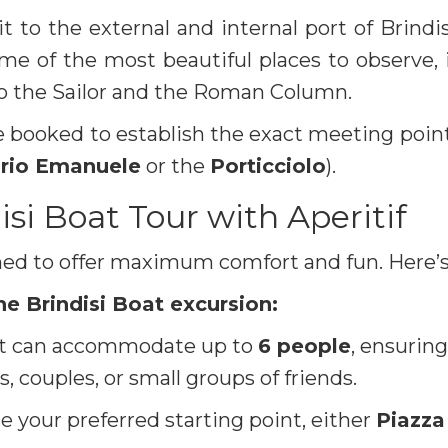
it to the external and internal port of Brindi
ome of the most beautiful places to observe,
o the Sailor and the Roman Column.
 booked to establish the exact meeting point
orio Emanuele
or the
Porticciolo
).
isi Boat Tour with Aperitif
ned to offer maximum comfort and fun. Here’s
he Brindisi Boat excursion:
t can accommodate up to
6 people
, ensurin
s, couples, or small groups of friends.
 your preferred starting point, either
Piazza