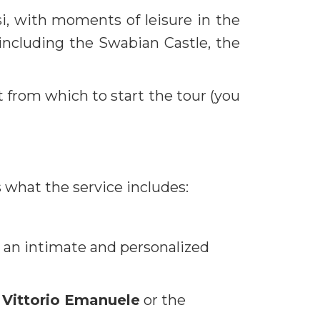
si, with moments of leisure in the
 including the Swabian Castle, the
 from which to start the tour (you
 what the service includes:
g an intimate and personalized
 Vittorio Emanuele
or the