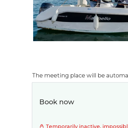
The meeting place will be automa
Book now
A 
Temporarily inactive, impossibl