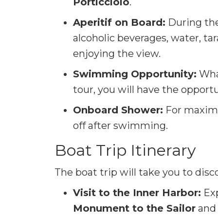
Porticciolo
.
Aperitif on Board:
During the 
alcoholic beverages, water, tara
enjoying the view.
Swimming Opportunity:
What
tour, you will have the opport
Onboard Shower:
For maximu
off after swimming.
Boat Trip Itinerary
The boat trip will take you to disc
Visit to the Inner Harbor:
Exp
Monument to the Sailor
and 