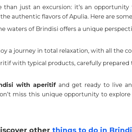
 than just an excursion: it’s an opportunity 
 the authentic flavors of Apulia. Here are some
he waters of Brindisi offers a unique perspecti
oy a journey in total relaxation, with all the 
itif with typical products, carefully prepared 
ndisi with aperitif
and get ready to live an 
 Don’t miss this unique opportunity to explore
iscover other
things to do in Brindi