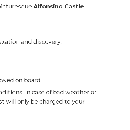
picturesque
Alfonsino Castle
elaxation and discovery.
owed on board.
itions. In case of bad weather or
st will only be charged to your