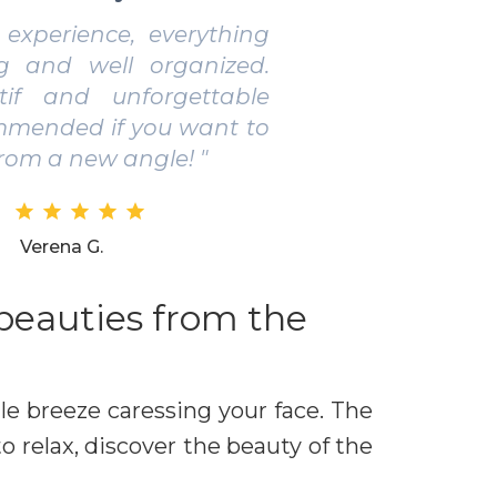
 pleasant boat tour. Lovely
eresting places and aperitif
l products. Perfect for small
 couples. "
Gianni M.
 beauties from the
le breeze caressing your face. The
o relax, discover the beauty of the