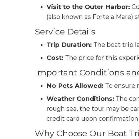
Visit to the Outer Harbor:
Co
(also known as Forte a Mare) s
Service Details
Trip Duration:
The boat trip l
Cost:
The price for this exper
Important Conditions an
No Pets Allowed:
To ensure 
Weather Conditions:
The con
rough sea, the tour may be canc
credit card upon confirmation 
Why Choose Our Boat Trip