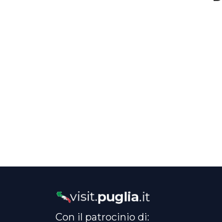
Con il patrocinio di: