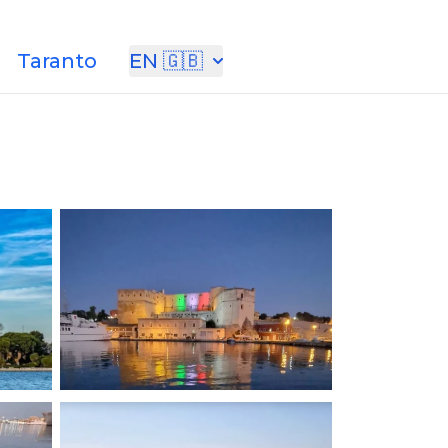
Taranto
EN 🇬🇧