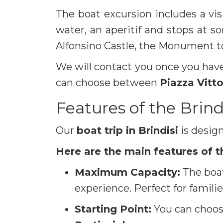
The boat excursion includes a vis
water, an aperitif and stops at s
Alfonsino Castle, the Monument t
We will contact you once you have
can choose between
Piazza Vitt
Features of the Brind
Our
boat trip in Brindisi
is desig
Here are the main features of t
Maximum Capacity:
The boa
experience. Perfect for familie
Starting Point:
You can choose