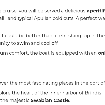
cruise, you will be served a delicious
aperitif
lli, and typical Apulian cold cuts. A perfect wa
 could be better than a refreshing dip in the
unity to swim and cool off.
m comfort, the boat is equipped with an
on
over the most fascinating places in the port of
lore the heart of the inner harbor of Brindis
the majestic
Swabian Castle
.