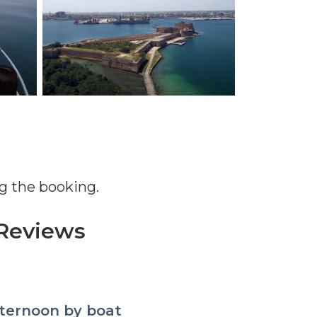
g the booking.
Reviews
d relaxation, great day