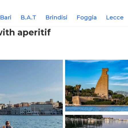
Bari
B.A.T
Brindisi
Foggia
Lecce
with aperitif