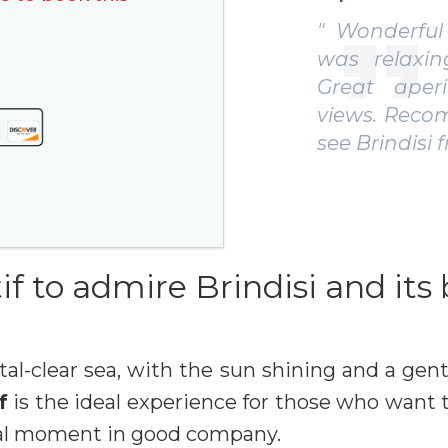
onderful experience, everything
" Really
s relaxing and well organized.
swim, int
eat aperitif and unforgettable
with loca
ews. Recommended if you want to
groups or
 Brindisi from a new angle! "
Verena G.
if to admire Brindisi and its
tal-clear sea, with the sun shining and a gent
f
is the ideal experience for those who want t
vial moment in good company.