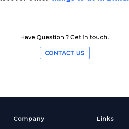
Have Question ? Get in touch!
CONTACT US
Company
Links