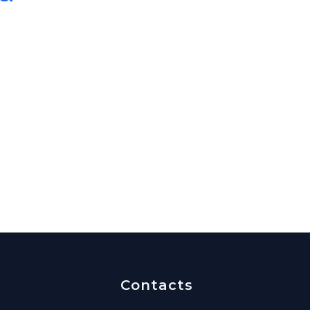
Contacts