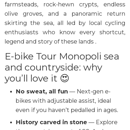
farmsteads, rock-hewn crypts, endless
olive groves, and a panoramic return
skirting the sea, all led by local cycling
enthusiasts who know every shortcut,
legend and story of these lands .
E-bike Tour Monopoli sea
and countryside: why
you’ll love it 😍
No sweat, all fun
— Next-gen e-
bikes with adjustable assist, ideal
even if you haven’t pedalled in ages.
History carved in stone
— Explore