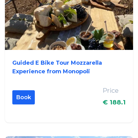
Guided E Bike Tour Mozzarella
Experience from Monopoli
Price
Book
€ 188.1