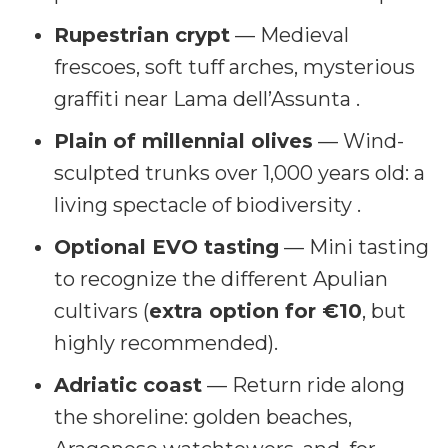
Rupestrian crypt
— Medieval
frescoes, soft tuff arches, mysterious
graffiti near Lama dell’Assunta .
Plain of millennial olives
— Wind-
sculpted trunks over 1,000 years old: a
living spectacle of biodiversity .
Optional EVO tasting
— Mini tasting
to recognize the different Apulian
cultivars (
extra option for €10
, but
highly recommended).
Adriatic coast
— Return ride along
the shoreline: golden beaches,