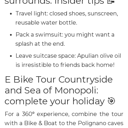
surrounds: insider tips 📝
Travel light: closed shoes, sunscreen,
reusable water bottle.
Pack a swimsuit: you might want a
splash at the end.
Leave suitcase space: Apulian olive oil
is irresistible to friends back home!
E Bike Tour Countryside
and Sea of Monopoli:
complete your holiday 🎯
For a 360° experience, combine the tour
with a Bike & Boat to the Polignano caves