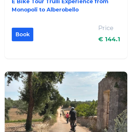
E Bike Tour Trulli Experience from
Monopoli to Alberobello
Price
Book
€ 144.1