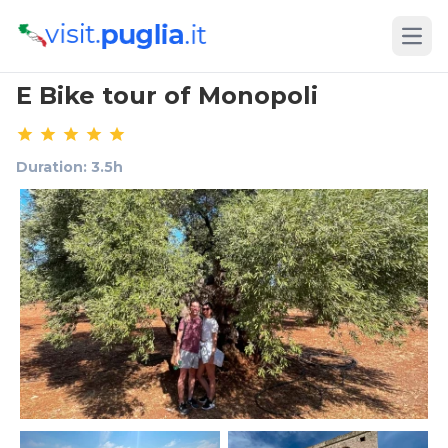
Open
E Bike tour of Monopoli
Duration: 3.5h