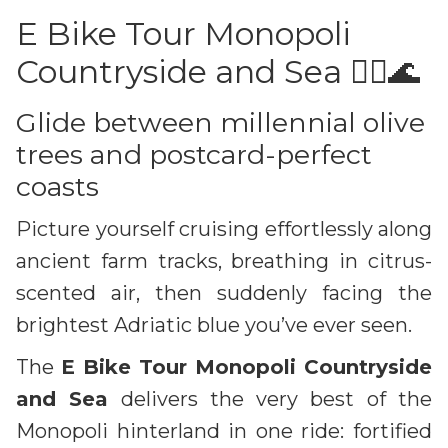
E Bike Tour Monopoli
Countryside and Sea 🚴‍♀️🌊
Glide between millennial olive
trees and postcard-perfect
coasts
Picture yourself cruising effortlessly along
ancient farm tracks, breathing in citrus-
scented air, then suddenly facing the
brightest Adriatic blue you’ve ever seen.
The
E Bike Tour Monopoli Countryside
and Sea
delivers the very best of the
Monopoli hinterland in one ride: fortified