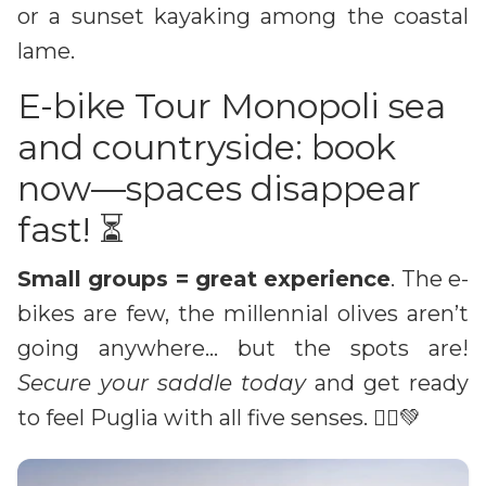
or a sunset kayaking among the coastal
lame.
E-bike Tour Monopoli sea
and countryside: book
now—spaces disappear
fast! ⏳
Small groups = great experience
. The e-
bikes are few, the millennial olives aren’t
going anywhere… but the spots are!
Secure your saddle today
and get ready
to feel Puglia with all five senses. 🚴‍♀️💚