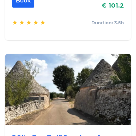
Book
€ 101.2
Duration: 3.5h