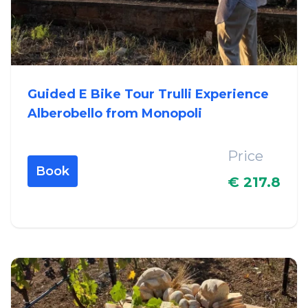
Guided E Bike Tour Trulli Experience
Alberobello from Monopoli
Price
Book
€ 217.8