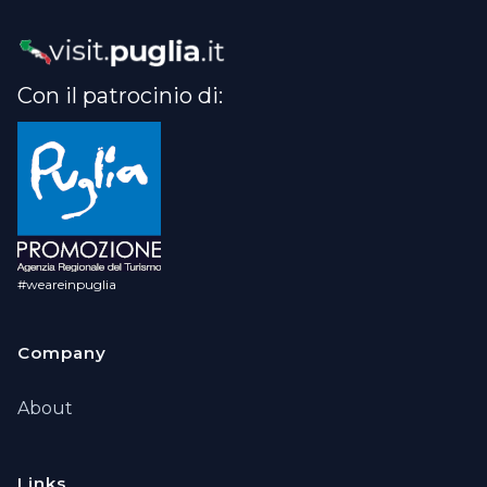
Con il patrocinio di:
#weareinpuglia
Company
About
Links