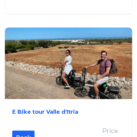
E Bike tour Valle d'Itria
Price