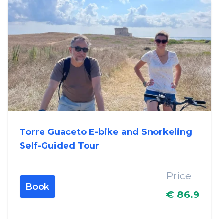
Torre Guaceto E-bike and Snorkeling
Self-Guided Tour
Price
Book
€ 86.9