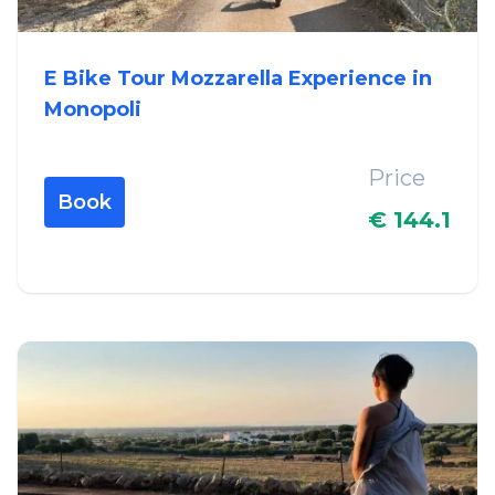
E Bike Tour Mozzarella Experience in
Monopoli
Price
Book
€ 144.1