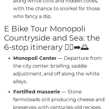
along white cliffs and hidden coves,
with the chance to snorkel for those
who fancy a dip.
E Bike Tour Monopoli
Countryside and Sea: the
6-stop itinerary 🚴‍♂️➡️🌅
Monopoli Center
— Departure from
the city center: briefing, saddle
adjustment, and off along the white
alleys.
Fortified masserie
— Stone
farmsteads still producing cheese and
preserves with centuries-old recipes.