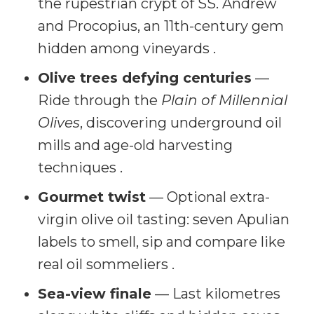
the rupestrian crypt of SS. Andrew
and Procopius, an 11th-century gem
hidden among vineyards .
Olive trees defying centuries
—
Ride through the
Plain of Millennial
Olives
, discovering underground oil
mills and age-old harvesting
techniques .
Gourmet twist
— Optional extra-
virgin olive oil tasting: seven Apulian
labels to smell, sip and compare like
real oil sommeliers .
Sea-view finale
— Last kilometres