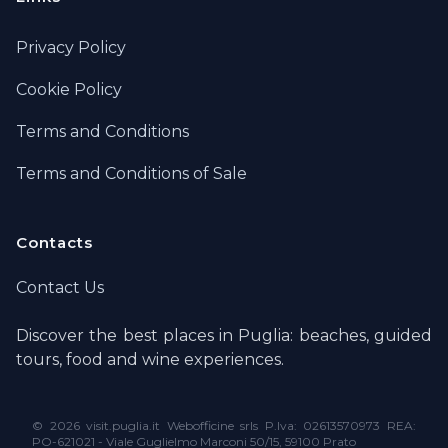
Privacy Policy
Cookie Policy
Terms and Conditions
Terms and Conditions of Sale
Contacts
Contact Us
Discover the best places in Puglia: beaches, guided
tours, food and wine experiences.
©
2026 visit.puglia.it Webofficine srls P.Iva: 02613570973 REA:
PO-621021 - Viale Guglielmo Marconi 50/15, 59100 Prato