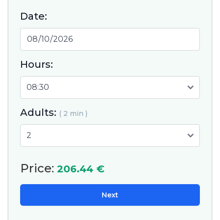
Date:
Hours:
Adults:
( 2 min )
Price:
206.44 €
Next