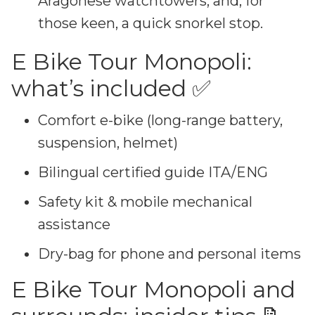
Aragonese watchtowers, and, for
those keen, a quick snorkel stop.
E Bike Tour Monopoli:
what’s included ✅
Comfort e-bike (long-range battery,
suspension, helmet)
Bilingual certified guide ITA/ENG
Safety kit & mobile mechanical
assistance
Dry-bag for phone and personal items
E Bike Tour Monopoli and