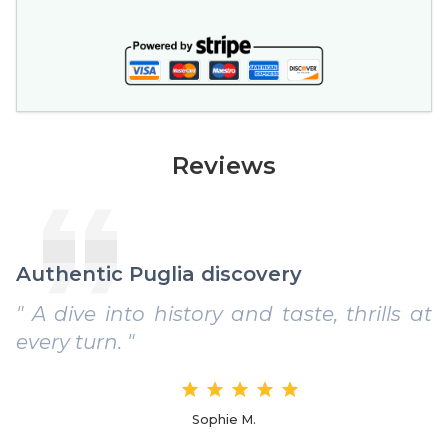
Reviews
Authentic Puglia discovery
" A dive into history and taste, thrills at
every turn. "
Sophie M.