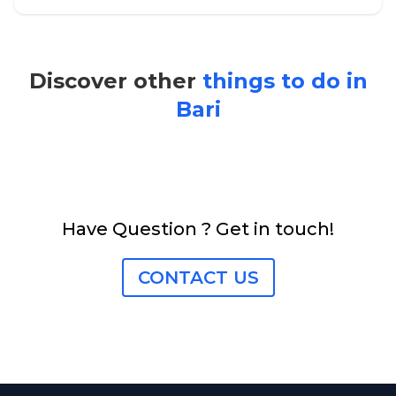
Discover other
things to do in
Bari
Have Question ? Get in touch!
CONTACT US