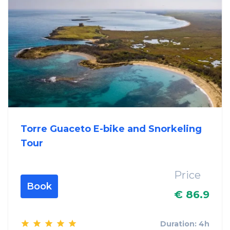
Torre Guaceto E-bike and Snorkeling
Tour
Price
Book
€ 86.9
Duration: 4h