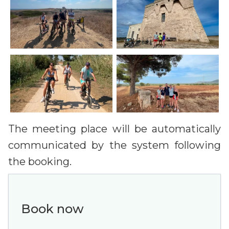
The meeting place will be automatically
communicated by the system following
the booking.
Book now