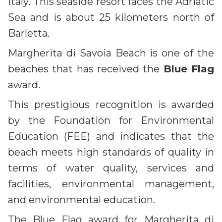
Italy. This seaside resort faces the Adriatic
Sea and is about 25 kilometers north of
Barletta.
Margherita di Savoia Beach is one of the
beaches that has received the
Blue Flag
award.
This prestigious recognition is awarded
by the Foundation for Environmental
Education (FEE) and indicates that the
beach meets high standards of quality in
terms of water quality, services and
facilities, environmental management,
and environmental education.
The Blue Flag award for Margherita di