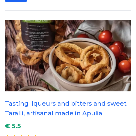
Tasting liqueurs and bitters and sweet
Taralli, artisanal made in Apulia
€ 5.5