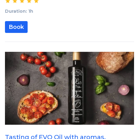
Duration: 1h
Book
Tasting of EVO Oil with aromas,