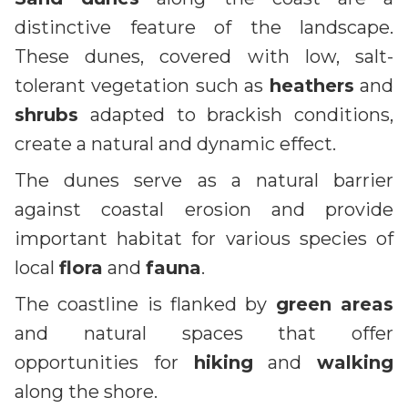
distinctive feature of the landscape.
These dunes, covered with low, salt-
tolerant vegetation such as
heathers
and
shrubs
adapted to brackish conditions,
create a natural and dynamic effect.
The dunes serve as a natural barrier
against coastal erosion and provide
important habitat for various species of
local
flora
and
fauna
.
The coastline is flanked by
green areas
and natural spaces that offer
opportunities for
hiking
and
walking
along the shore.