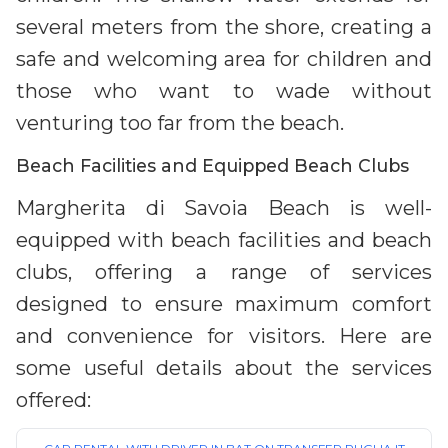
several meters from the shore, creating a
safe and welcoming area for children and
those who want to wade without
venturing too far from the beach.
Beach Facilities and Equipped Beach Clubs
Margherita di Savoia Beach is well-
equipped with beach facilities and beach
clubs, offering a range of services
designed to ensure maximum comfort
and convenience for visitors. Here are
some useful details about the services
offered: