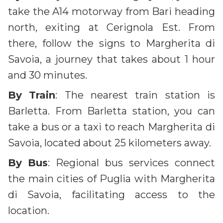
take the A14 motorway from Bari heading
north, exiting at Cerignola Est. From
there, follow the signs to Margherita di
Savoia, a journey that takes about 1 hour
and 30 minutes.
By
Train
: The nearest train station is
Barletta. From Barletta station, you can
take a bus or a taxi to reach Margherita di
Savoia, located about 25 kilometers away.
By
Bus
: Regional bus services connect
the main cities of Puglia with Margherita
di Savoia, facilitating access to the
location.