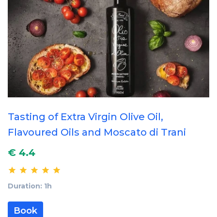
Tasting of Extra Virgin Olive Oil,
Flavoured Oils and Moscato di Trani
€ 4.4
Duration: 1h
Book