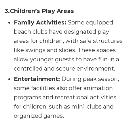
3.Children’s Play Areas
Family Activities:
Some equipped
beach clubs have designated play
areas for children, with safe structures
like swings and slides. These spaces
allow younger guests to have fun in a
controlled and secure environment.
Entertainment:
During peak season,
some facilities also offer animation
programs and recreational activities
for children, such as mini-clubs and
organized games.