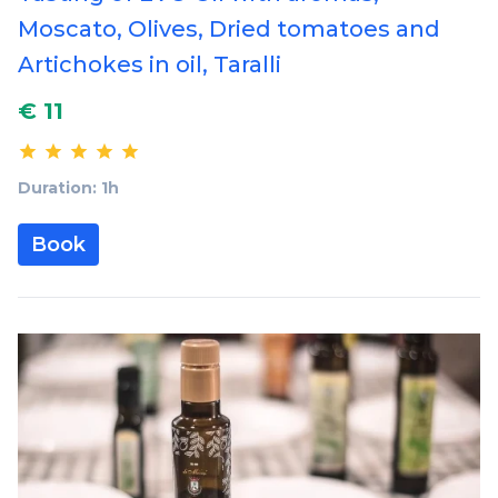
Moscato, Olives, Dried tomatoes and
Artichokes in oil, Taralli
€ 11
Duration: 1h
Book