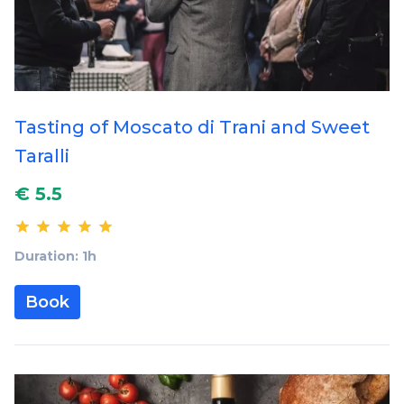
Tasting of Moscato di Trani and Sweet
Taralli
€ 5.5
Duration: 1h
Book