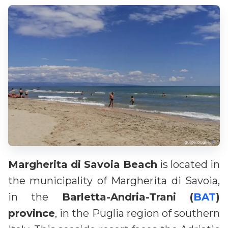
Margherita di Savoia Beach
is located in
the municipality of Margherita di Savoia,
in the
Barletta-Andria-Trani (
BAT
)
province
, in the Puglia region of southern