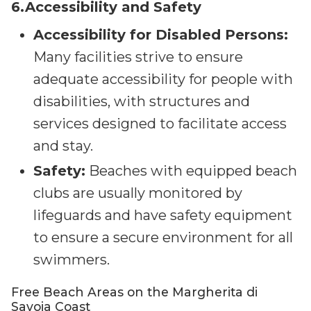
6.Accessibility and Safety
Accessibility for Disabled Persons:
Many facilities strive to ensure
adequate accessibility for people with
disabilities, with structures and
services designed to facilitate access
and stay.
Safety:
Beaches with equipped beach
clubs are usually monitored by
lifeguards and have safety equipment
to ensure a secure environment for all
swimmers.
Free Beach Areas on the Margherita di
Savoia Coast