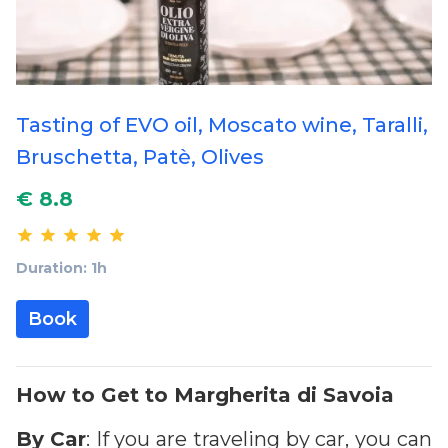
Tasting of EVO oil, Moscato wine, Taralli,
Bruschetta, Patè, Olives
€ 8.8
Duration: 1h
Book
How to Get to Margherita di Savoia
By
Car
: If you are traveling by car, you can