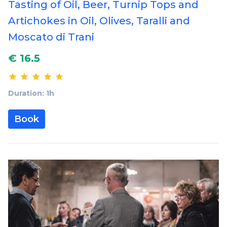
Tasting of Oil, Beer, Turnip Tops and
Artichokes in Oil, Olives, Taralli and
Moscato di Trani
€ 16.5
Duration: 1h
Book