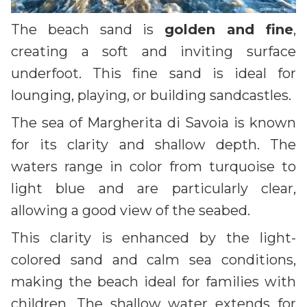
The beach sand is
golden and fine
,
creating a soft and inviting surface
underfoot. This fine sand is ideal for
lounging, playing, or building sandcastles.
The sea of Margherita di Savoia is known
for its clarity and shallow depth. The
waters range in color from turquoise to
light blue and are particularly clear,
allowing a good view of the seabed.
This clarity is enhanced by the light-
colored sand and calm sea conditions,
making the beach ideal for families with
children. The shallow water extends for