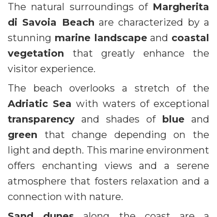
The natural surroundings of
Margherita
di Savoia Beach
are characterized by a
stunning
marine landscape
and
coastal
vegetation
that greatly enhance the
visitor experience.
The beach overlooks a stretch of the
Adriatic Sea
with waters of exceptional
transparency
and shades of
blue
and
green
that change depending on the
light and depth. This marine environment
offers enchanting views and a serene
atmosphere that fosters relaxation and a
connection with nature.
Sand dunes
along the coast are a