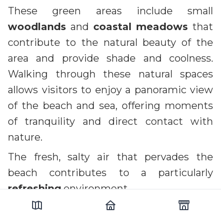
These green areas include small
woodlands
and
coastal meadows
that
contribute to the natural beauty of the
area and provide shade and coolness.
Walking through these natural spaces
allows visitors to enjoy a panoramic view
of the beach and sea, offering moments
of tranquility and direct contact with
nature.
The fresh, salty air that pervades the
beach contributes to a particularly
refreshing
environment.
This climate, influenced by the proximity