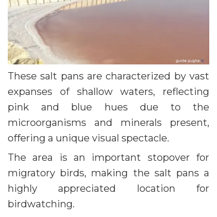
These salt pans are characterized by vast
expanses of shallow waters, reflecting
pink and blue hues due to the
microorganisms and minerals present,
offering a unique visual spectacle.
The area is an important stopover for
migratory birds, making the salt pans a
highly appreciated location for
birdwatching.