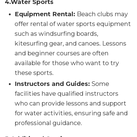
4.Water Sports
Equipment Rental:
Beach clubs may
offer rental of water sports equipment
such as windsurfing boards,
kitesurfing gear, and canoes. Lessons
and beginner courses are often
available for those who want to try
these sports.
Instructors and Guides:
Some
facilities have qualified instructors
who can provide lessons and support
for water activities, ensuring safe and
professional guidance.