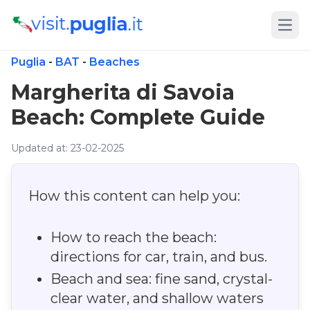
Open
Puglia
-
BAT
-
Beaches
Margherita di Savoia
Beach: Complete Guide
Updated at: 23-02-2025
How this content can help you:
How to reach the beach:
directions for car, train, and bus.
Beach and sea: fine sand, crystal-
clear water, and shallow waters