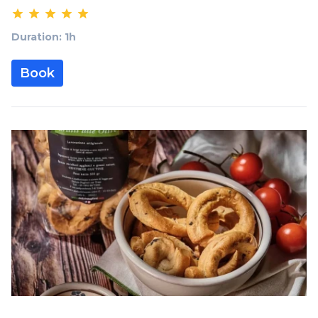
Duration: 1h
Book