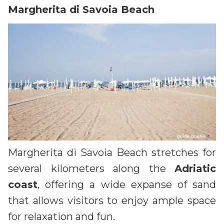
Margherita di Savoia Beach
Margherita di Savoia Beach stretches for
several kilometers along the
Adriatic
coast
, offering a wide expanse of sand
that allows visitors to enjoy ample space
for relaxation and fun.