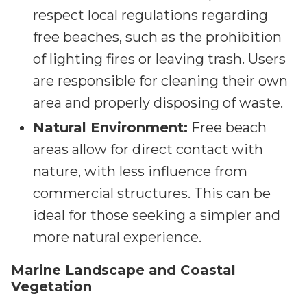
respect local regulations regarding
free beaches, such as the prohibition
of lighting fires or leaving trash. Users
are responsible for cleaning their own
area and properly disposing of waste.
Natural Environment:
Free beach
areas allow for direct contact with
nature, with less influence from
commercial structures. This can be
ideal for those seeking a simpler and
more natural experience.
Marine Landscape and Coastal
Vegetation