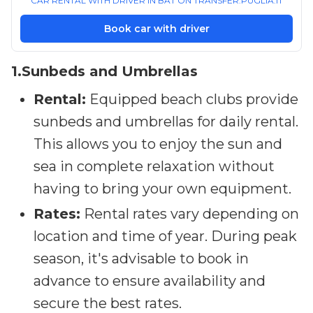
CAR RENTAL WITH DRIVER IN BAT ON TRANSFER.PUGLIA.IT
Book car with driver
1.Sunbeds and Umbrellas
Rental:
Equipped beach clubs provide
sunbeds and umbrellas for daily rental.
This allows you to enjoy the sun and
sea in complete relaxation without
having to bring your own equipment.
Rates:
Rental rates vary depending on
location and time of year. During peak
season, it's advisable to book in
advance to ensure availability and
secure the best rates.