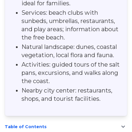
ideal for families.
Services: beach clubs with
sunbeds, umbrellas, restaurants,
and play areas; information about
the free beach.
Natural landscape: dunes, coastal
vegetation, local flora and fauna.
Activities: guided tours of the salt
pans, excursions, and walks along
the coast.
Nearby city center: restaurants,
shops, and tourist facilities.
Table of Contents