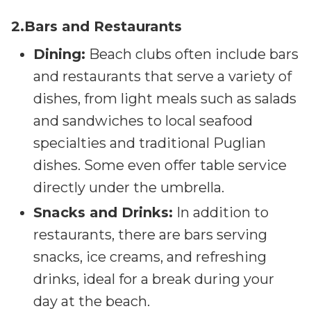
2.Bars and Restaurants
Dining:
Beach clubs often include bars
and restaurants that serve a variety of
dishes, from light meals such as salads
and sandwiches to local seafood
specialties and traditional Puglian
dishes. Some even offer table service
directly under the umbrella.
Snacks and Drinks:
In addition to
restaurants, there are bars serving
snacks, ice creams, and refreshing
drinks, ideal for a break during your
day at the beach.