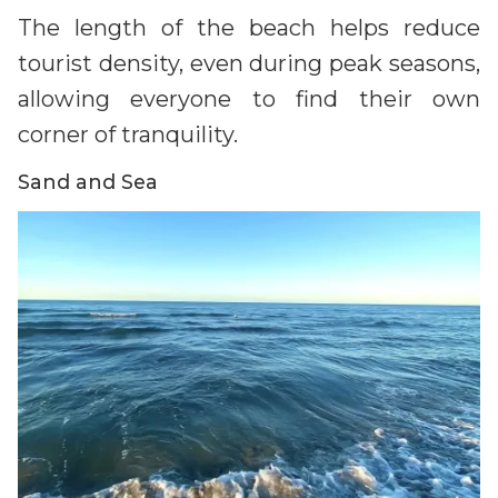
The length of the beach helps reduce
tourist density, even during peak seasons,
allowing everyone to find their own
corner of tranquility.
Sand and Sea