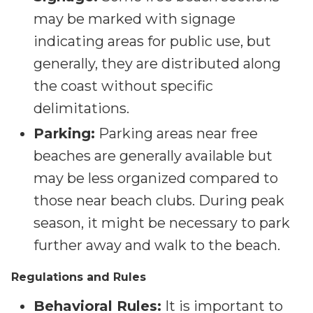
may be marked with signage
indicating areas for public use, but
generally, they are distributed along
the coast without specific
delimitations.
Parking:
Parking areas near free
beaches are generally available but
may be less organized compared to
those near beach clubs. During peak
season, it might be necessary to park
further away and walk to the beach.
Regulations and Rules
Behavioral Rules:
It is important to