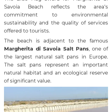
Savoia Beach reflects the area's
commitment to environmental
sustainability and the quality of services
offered to tourists.
The beach is adjacent to the famous
Margherita di Savoia Salt Pans
, one of
the largest natural salt pans in Europe.
The salt pans represent an important
natural habitat and an ecological reserve
of significant value.