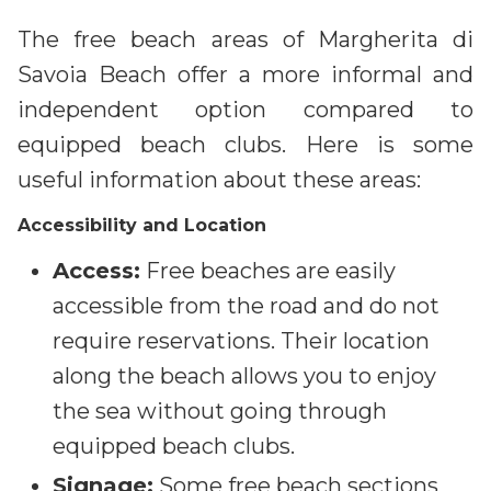
The free beach areas of Margherita di
Savoia Beach offer a more informal and
independent option compared to
equipped beach clubs. Here is some
useful information about these areas:
Accessibility and Location
Access:
Free beaches are easily
accessible from the road and do not
require reservations. Their location
along the beach allows you to enjoy
the sea without going through
equipped beach clubs.
Signage:
Some free beach sections