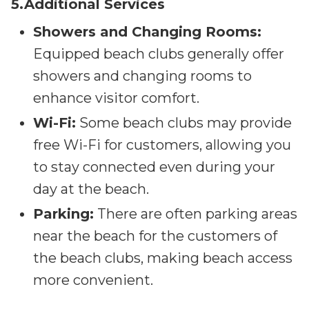
5.Additional Services
Showers and Changing Rooms:
Equipped beach clubs generally offer
showers and changing rooms to
enhance visitor comfort.
Wi-Fi:
Some beach clubs may provide
free Wi-Fi for customers, allowing you
to stay connected even during your
day at the beach.
Parking:
There are often parking areas
near the beach for the customers of
the beach clubs, making beach access
more convenient.