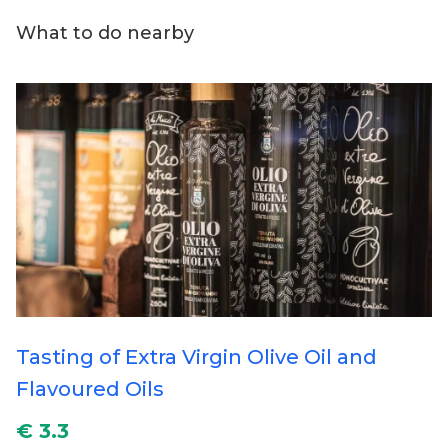
What to do nearby
Tasting of Extra Virgin Olive Oil and
Flavoured Oils
€ 3.3